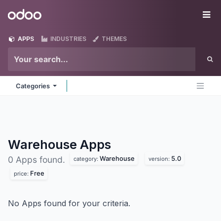
Skip to Content
Odoo
Me
APPS
INDUSTRIES
THEMES
Categories
Warehouse
Apps
Warehouse
5.0
0 Apps found.
category:
version:
Free
price:
No Apps found for your criteria.