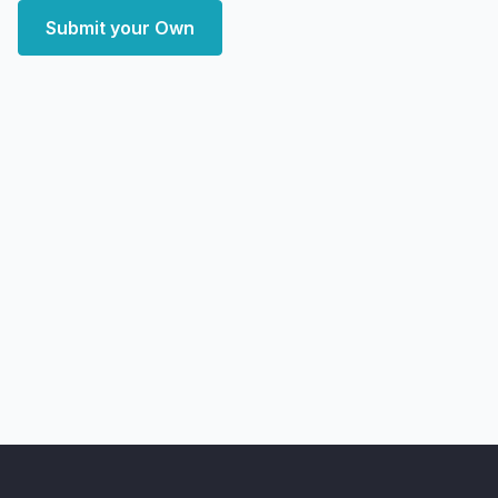
Submit your Own