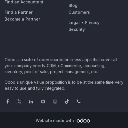
Find an Accountant
Blog
Find a Partner
Customers
Become a Partner
Legal
•
Privacy
Security
Odoo is a suite of open source business apps that cover all
your company needs: CRM, eCommerce, accounting,
inventory, point of sale, project management, etc.
Odoo's unique value proposition is to be at the same time very
easy to use and fully integrated.
Website made with