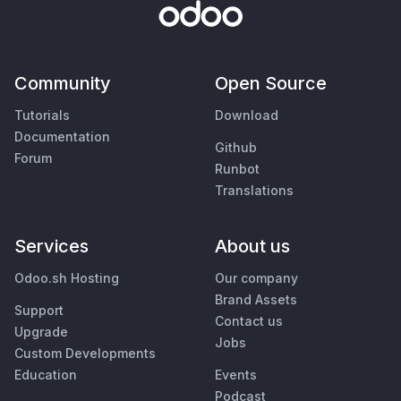
Community
Open Source
Tutorials
Download
Documentation
Github
Forum
Runbot
Translations
Services
About us
Odoo.sh Hosting
Our company
Brand Assets
Support
Contact us
Upgrade
Jobs
Custom Developments
Education
Events
Podcast