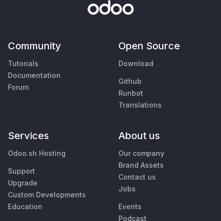
Community
Open Source
Tutorials
Download
Documentation
Github
Forum
Runbot
Translations
Services
About us
Odoo.sh Hosting
Our company
Brand Assets
Support
Contact us
Upgrade
Jobs
Custom Developments
Education
Events
Podcast