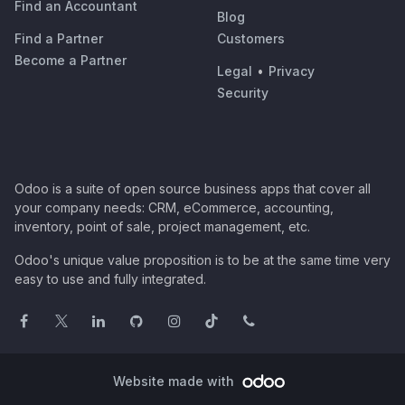
Find an Accountant
Blog
Find a Partner
Customers
Become a Partner
Legal
•
Privacy
Security
Odoo is a suite of open source business apps that cover all
your company needs: CRM, eCommerce, accounting,
inventory, point of sale, project management, etc.
Odoo's unique value proposition is to be at the same time very
easy to use and fully integrated.
Website made with