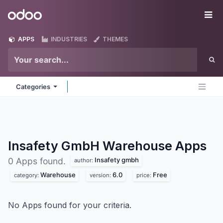
Skip to Content
Odoo
Me
APPS
INDUSTRIES
THEMES
Categories
Insafety GmbH Warehouse
Apps
Insafety gmbh
0 Apps found.
author:
Warehouse
6.0
Free
category:
version:
price:
No Apps found for your criteria.