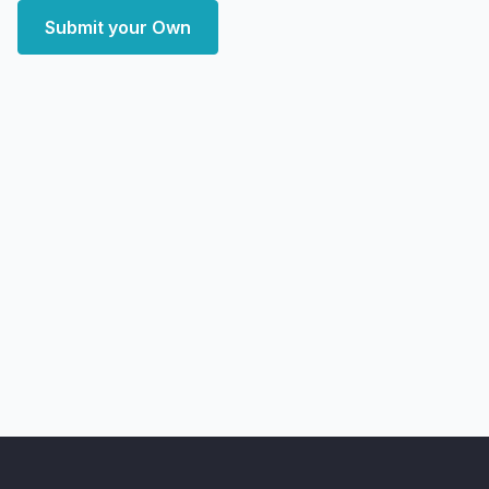
Submit your Own