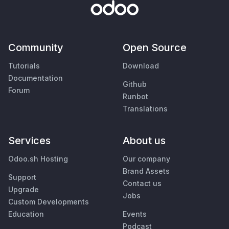
Community
Open Source
Tutorials
Download
Documentation
Github
Forum
Runbot
Translations
Services
About us
Odoo.sh Hosting
Our company
Brand Assets
Support
Contact us
Upgrade
Jobs
Custom Developments
Education
Events
Podcast