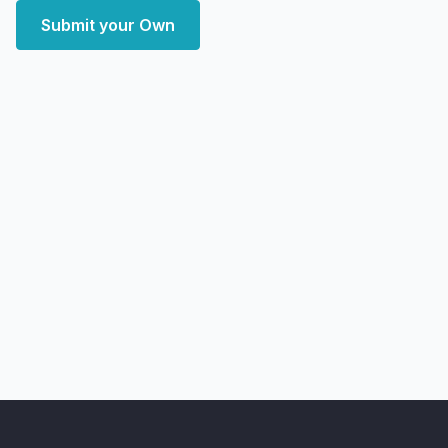
Submit your Own