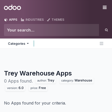
Skip to Content
Odoo
Me
APPS
INDUSTRIES
THEMES
Categories
Trey Warehouse
Apps
Trey
Warehouse
0 Apps found.
author:
category:
6.0
Free
version:
price:
No Apps found for your criteria.