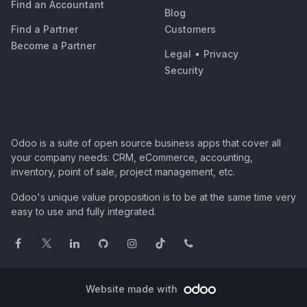
Find an Accountant
Blog
Find a Partner
Customers
Become a Partner
Legal
•
Privacy
Security
Odoo is a suite of open source business apps that cover all
your company needs: CRM, eCommerce, accounting,
inventory, point of sale, project management, etc.
Odoo's unique value proposition is to be at the same time very
easy to use and fully integrated.
Website made with