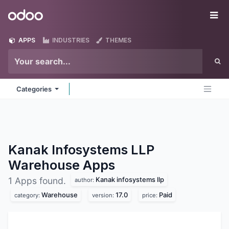
Skip to Content
Odoo
Me
APPS
INDUSTRIES
THEMES
Categories
Kanak Infosystems LLP
Warehouse
Apps
Kanak infosystems llp
1 Apps found.
author:
Warehouse
17.0
Paid
category:
version:
price: