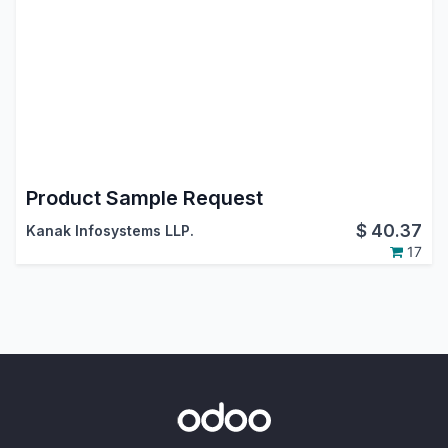
Product Sample Request
$
40.37
Kanak Infosystems LLP.
17