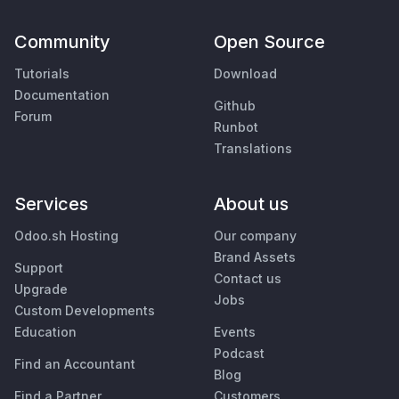
Community
Open Source
Tutorials
Download
Documentation
Github
Forum
Runbot
Translations
Services
About us
Odoo.sh Hosting
Our company
Brand Assets
Support
Contact us
Upgrade
Jobs
Custom Developments
Education
Events
Podcast
Find an Accountant
Blog
Find a Partner
Customers