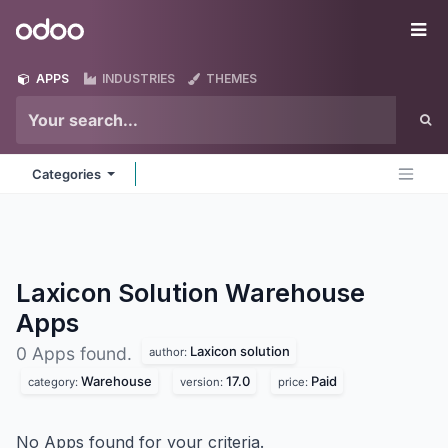
Skip to Content
Odoo
Me
APPS
INDUSTRIES
THEMES
Categories
Laxicon Solution Warehouse
Apps
Laxicon solution
0 Apps found.
author:
Warehouse
17.0
Paid
category:
version:
price:
No Apps found for your criteria.