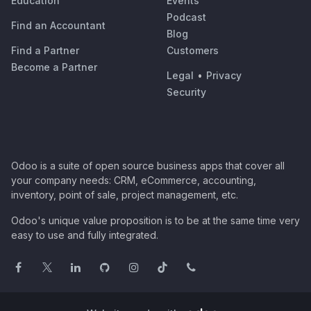
Education
Events
Podcast
Find an Accountant
Blog
Find a Partner
Customers
Become a Partner
Legal
•
Privacy
Security
Odoo is a suite of open source business apps that cover all
your company needs: CRM, eCommerce, accounting,
inventory, point of sale, project management, etc.
Odoo's unique value proposition is to be at the same time very
easy to use and fully integrated.