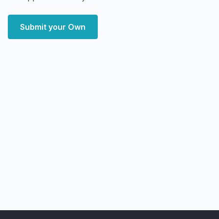
Submit your Own