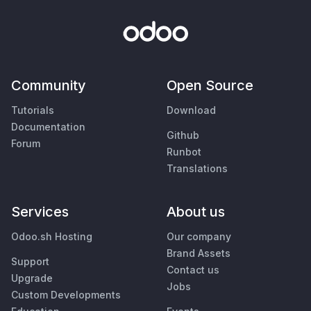
Community
Open Source
Tutorials
Download
Documentation
Github
Forum
Runbot
Translations
Services
About us
Odoo.sh Hosting
Our company
Brand Assets
Support
Contact us
Upgrade
Jobs
Custom Developments