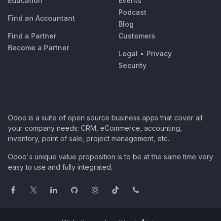
Education
Events
Podcast
Find an Accountant
Blog
Find a Partner
Customers
Become a Partner
Legal
•
Privacy
Security
Odoo is a suite of open source business apps that cover all
your company needs: CRM, eCommerce, accounting,
inventory, point of sale, project management, etc.
Odoo's unique value proposition is to be at the same time very
easy to use and fully integrated.