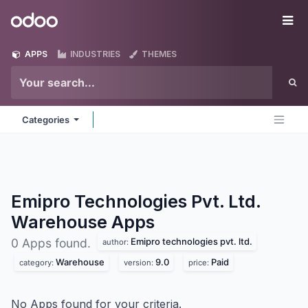
Skip to Content
Odoo
Me
APPS
INDUSTRIES
THEMES
Categories
Emipro Technologies Pvt. Ltd.
Warehouse
Apps
Emipro technologies pvt. ltd.
0 Apps found.
author:
Warehouse
9.0
Paid
category:
version:
price:
No Apps found for your criteria.