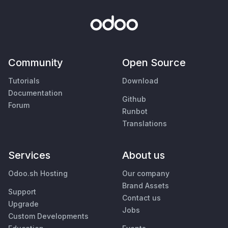
Community
Open Source
Tutorials
Download
Documentation
Github
Forum
Runbot
Translations
Services
About us
Odoo.sh Hosting
Our company
Brand Assets
Support
Contact us
Upgrade
Jobs
Custom Developments