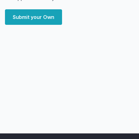
Submit your Own