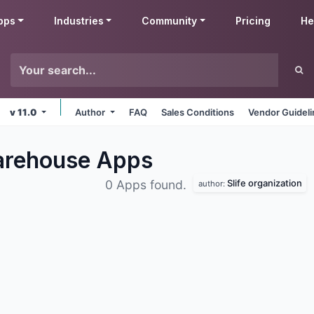
pps
Industries
Community
Pricing
He
v 11.0
Author
FAQ
Sales Conditions
Vendor Guidel
Warehouse
Apps
Slife organization
0 Apps found.
author: