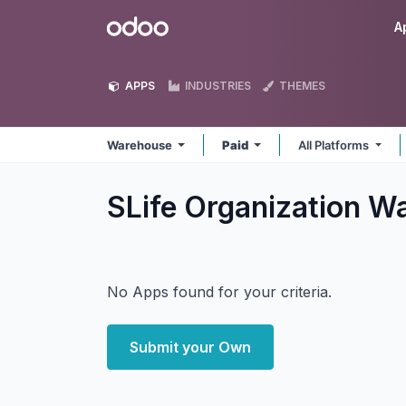
Skip to Content
Odoo
A
APPS
INDUSTRIES
THEMES
Warehouse
Paid
All Platforms
SLife Organization 
No Apps found for your criteria.
Submit your Own