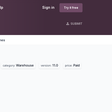
lp
Sign in
Try it free
SUBMIT
ines
Warehouse
11.0
Paid
category:
version:
price: