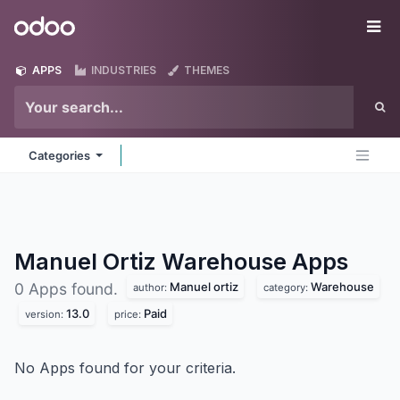
Skip to Content
Odoo
Me
APPS
INDUSTRIES
THEMES
Categories
Manuel Ortiz Warehouse
Apps
Manuel ortiz
Warehouse
0 Apps found.
author:
category:
13.0
Paid
version:
price:
No Apps found for your criteria.