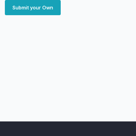
Submit your Own