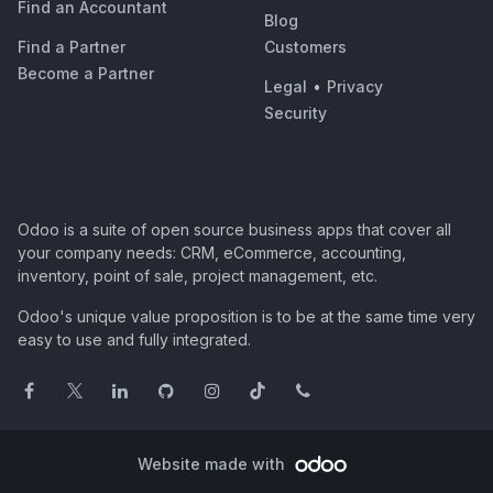
Find an Accountant
Blog
Find a Partner
Customers
Become a Partner
Legal
•
Privacy
Security
Odoo is a suite of open source business apps that cover all
your company needs: CRM, eCommerce, accounting,
inventory, point of sale, project management, etc.
Odoo's unique value proposition is to be at the same time very
easy to use and fully integrated.
Website made with