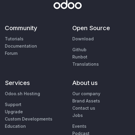
Community
Open Source
Tutorials
Download
Documentation
Github
Forum
Runbot
Translations
Services
About us
Odoo.sh Hosting
Our company
Brand Assets
Support
Contact us
Upgrade
Jobs
Custom Developments
Education
Events
Podcast