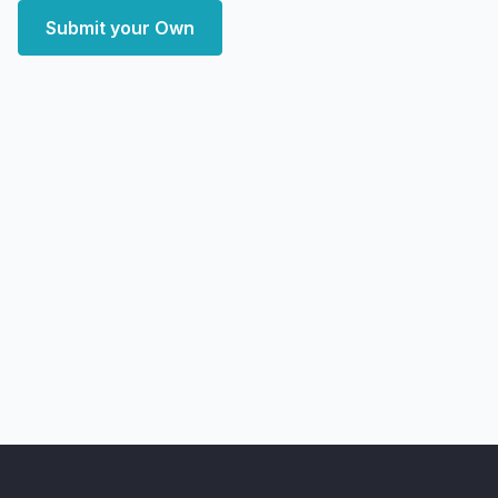
Submit your Own