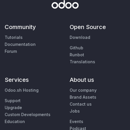
Community
Open Source
Tutorials
Download
Documentation
Github
Forum
Runbot
Translations
Services
About us
Odoo.sh Hosting
Our company
Brand Assets
Support
Contact us
Upgrade
Jobs
Custom Developments
Education
Events
Podcast