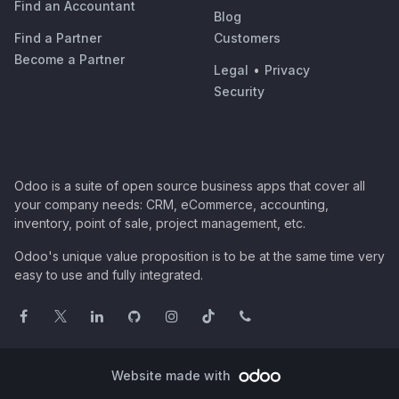
Find an Accountant
Blog
Find a Partner
Customers
Become a Partner
Legal
•
Privacy
Security
Odoo is a suite of open source business apps that cover all
your company needs: CRM, eCommerce, accounting,
inventory, point of sale, project management, etc.
Odoo's unique value proposition is to be at the same time very
easy to use and fully integrated.
Website made with