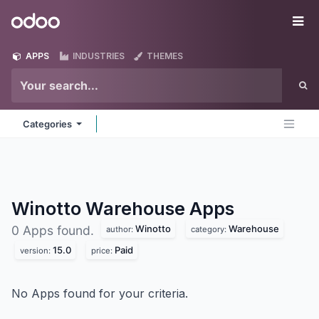
Skip to Content
Odoo
Me
APPS
INDUSTRIES
THEMES
Categories
Winotto Warehouse
Apps
Winotto
Warehouse
0 Apps found.
author:
category:
15.0
Paid
version:
price:
No Apps found for your criteria.