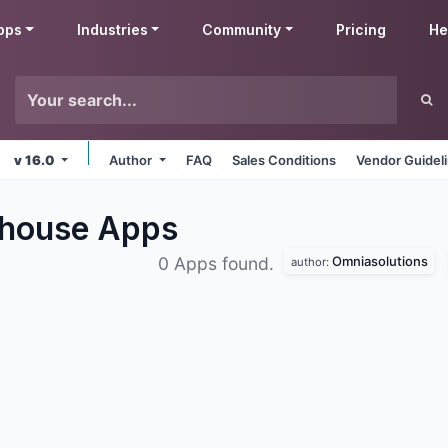
pps
Industries
Community
Pricing
He
v 16.0
Author
FAQ
Sales Conditions
Vendor Guidel
ehouse
Apps
Omniasolutions
0 Apps found.
author: