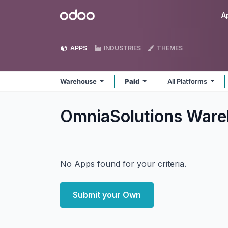
Skip to Content
Odoo
A
APPS
INDUSTRIES
THEMES
Warehouse
Paid
All Platforms
OmniaSolutions War
No Apps found for your criteria.
Submit your Own