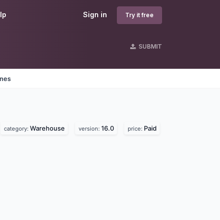
lp
Sign in
Try it free
SUBMIT
ines
Warehouse
16.0
Paid
category:
version:
price: