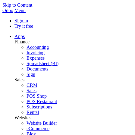
Skip to Content
Odoo
Menu
Sign in
Try it free
Apps
Finance
Accounting
Invoicing
Expenses
Spreadsheet (BI)
Documents
Sign
Sales
CRM
Sales
POS Shop
POS Restaurant
Subscriptions
Rental
Websites
Website Builder
eCommerce
Blog