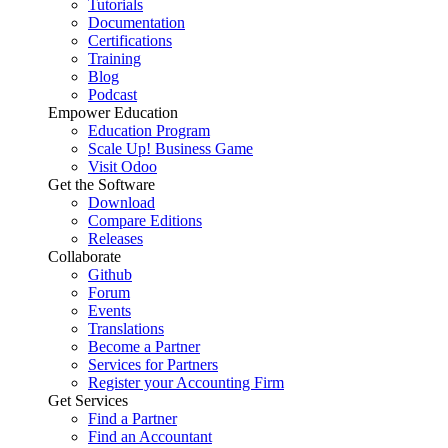
Tutorials
Documentation
Certifications
Training
Blog
Podcast
Empower Education
Education Program
Scale Up! Business Game
Visit Odoo
Get the Software
Download
Compare Editions
Releases
Collaborate
Github
Forum
Events
Translations
Become a Partner
Services for Partners
Register your Accounting Firm
Get Services
Find a Partner
Find an Accountant