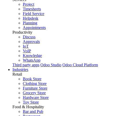
Project
Timesheets
Field Service
Helpdesk
Planning
Appointments
Productivity
Discuss
Approvals
IoT
VoIP
Knowledge
WhatsApp
Third party apps
Odoo Studio
Odoo Cloud Platform
Industries
Retail
Book Store
Clothing Store
Furniture Store
Grocery Store
Hardware Store
Toy Store
Food & Hospitality
Bar and Pub