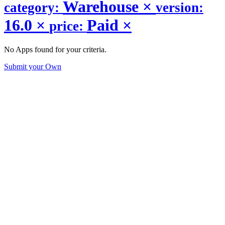
Warehouse
×
category:
version:
16.0
×
Paid
×
price:
No Apps found for your criteria.
Submit your Own