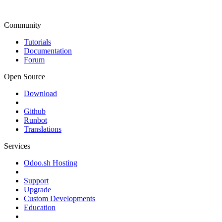
Community
Tutorials
Documentation
Forum
Open Source
Download
Github
Runbot
Translations
Services
Odoo.sh Hosting
Support
Upgrade
Custom Developments
Education