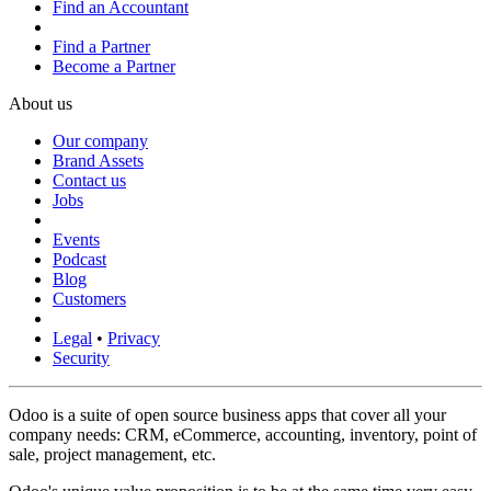
Find an Accountant
Find a Partner
Become a Partner
About us
Our company
Brand Assets
Contact us
Jobs
Events
Podcast
Blog
Customers
Legal
•
Privacy
Security
Odoo is a suite of open source business apps that cover all your
company needs: CRM, eCommerce, accounting, inventory, point of
sale, project management, etc.