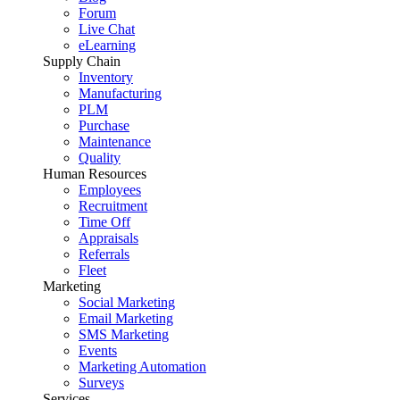
Forum
Live Chat
eLearning
Supply Chain
Inventory
Manufacturing
PLM
Purchase
Maintenance
Quality
Human Resources
Employees
Recruitment
Time Off
Appraisals
Referrals
Fleet
Marketing
Social Marketing
Email Marketing
SMS Marketing
Events
Marketing Automation
Surveys
Services