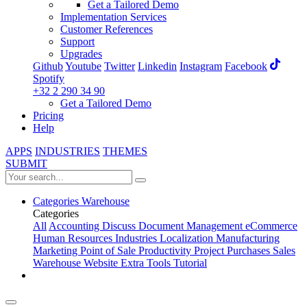
Get a Tailored Demo
Implementation Services
Customer References
Support
Upgrades
Github
Youtube
Twitter
Linkedin
Instagram
Facebook
Spotify
+32 2 290 34 90
Get a Tailored Demo
Pricing
Help
APPS
INDUSTRIES
THEMES
SUBMIT
Categories
Warehouse
Categories
All
Accounting
Discuss
Document Management
eCommerce
Human Resources
Industries
Localization
Manufacturing
Marketing
Point of Sale
Productivity
Project
Purchases
Sales
Warehouse
Website
Extra Tools
Tutorial