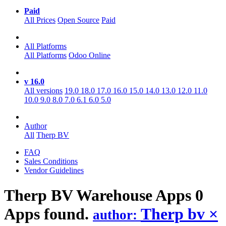
Paid
All Prices
Open Source
Paid
All Platforms
All Platforms
Odoo Online
v 16.0
All versions
19.0
18.0
17.0
16.0
15.0
14.0
13.0
12.0
11.0
10.0
9.0
8.0
7.0
6.1
6.0
5.0
Author
All
Therp BV
FAQ
Sales Conditions
Vendor Guidelines
Therp BV Warehouse
Apps
0
Apps found.
Therp bv
×
author: