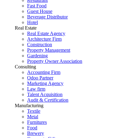
Restaurant
Fast Food
Guest House
Beverage Distributor
Hotel
Real Estate
Real Estate Agency
Architecture Firm
Construction
Property Management
Gardening
Property Owner Association
Consulting
Accounting Firm
Odoo Partner
Marketing Agency
Law firm
Talent Acquisition
Audit & Certification
Manufacturing
Textile
Metal
Furnitures
Food
Brewery