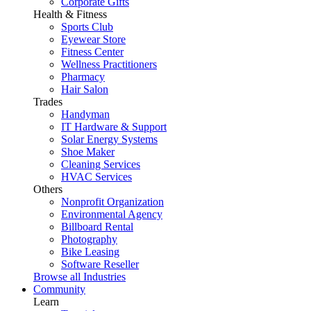
Corporate Gifts
Health & Fitness
Sports Club
Eyewear Store
Fitness Center
Wellness Practitioners
Pharmacy
Hair Salon
Trades
Handyman
IT Hardware & Support
Solar Energy Systems
Shoe Maker
Cleaning Services
HVAC Services
Others
Nonprofit Organization
Environmental Agency
Billboard Rental
Photography
Bike Leasing
Software Reseller
Browse all Industries
Community
Learn