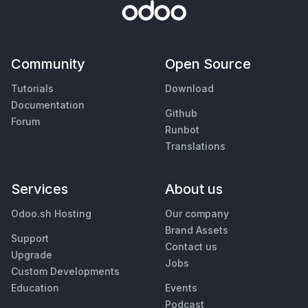
Community
Open Source
Tutorials
Download
Documentation
Github
Forum
Runbot
Translations
Services
About us
Odoo.sh Hosting
Our company
Brand Assets
Support
Contact us
Upgrade
Jobs
Custom Developments
Education
Events
Podcast