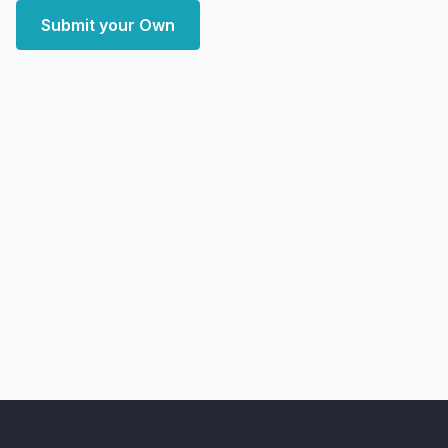
Submit your Own