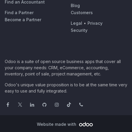
Find an Accountant
Blog
Find a Partner
Customers
Become a Partner
Legal
•
Privacy
Security
Odoo is a suite of open source business apps that cover all
your company needs: CRM, eCommerce, accounting,
inventory, point of sale, project management, etc.
Odoo's unique value proposition is to be at the same time very
easy to use and fully integrated.
Website made with