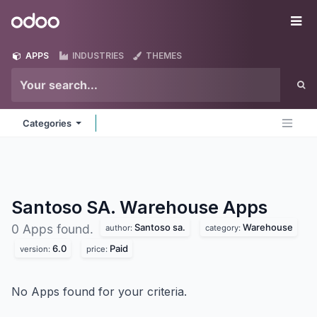
Skip to Content
Odoo
Me
APPS
INDUSTRIES
THEMES
Categories
Santoso SA. Warehouse
Apps
Santoso sa.
Warehouse
0 Apps found.
author:
category:
6.0
Paid
version:
price:
No Apps found for your criteria.