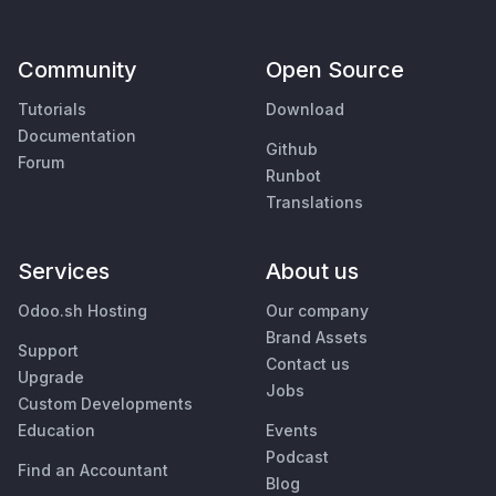
Community
Open Source
Tutorials
Download
Documentation
Github
Forum
Runbot
Translations
Services
About us
Odoo.sh Hosting
Our company
Brand Assets
Support
Contact us
Upgrade
Jobs
Custom Developments
Education
Events
Podcast
Find an Accountant
Blog