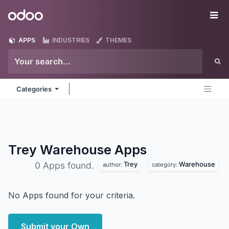
Skip to Content
Odoo
Me
APPS
INDUSTRIES
THEMES
Categories
Trey Warehouse
Apps
Trey
Warehouse
0 Apps found.
author:
category:
No Apps found for your criteria.
Submit your Own