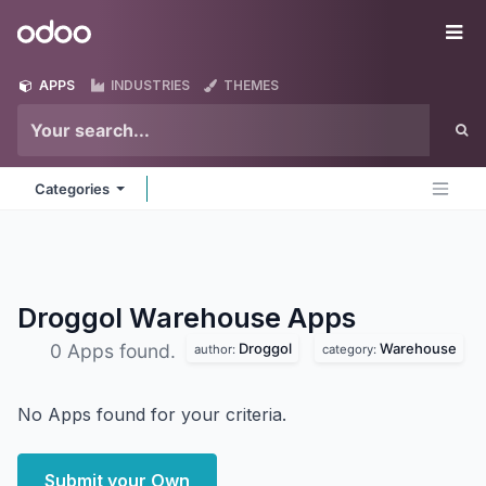
Skip to Content
Odoo
Me
APPS
INDUSTRIES
THEMES
Categories
Droggol Warehouse
Apps
Droggol
Warehouse
0 Apps found.
author:
category:
No Apps found for your criteria.
Submit your Own