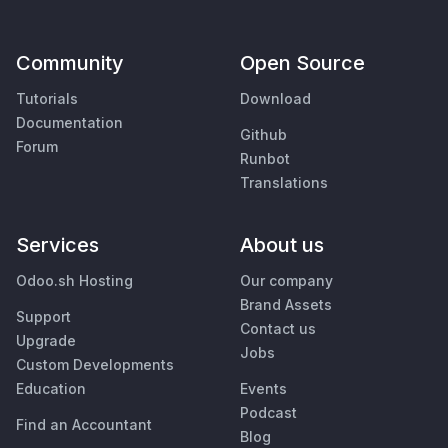
Community
Open Source
Tutorials
Download
Documentation
Github
Forum
Runbot
Translations
Services
About us
Odoo.sh Hosting
Our company
Brand Assets
Support
Contact us
Upgrade
Jobs
Custom Developments
Education
Events
Podcast
Find an Accountant
Blog