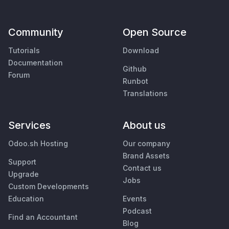
Community
Open Source
Tutorials
Download
Documentation
Github
Forum
Runbot
Translations
Services
About us
Odoo.sh Hosting
Our company
Brand Assets
Support
Contact us
Upgrade
Jobs
Custom Developments
Education
Events
Podcast
Find an Accountant
Blog