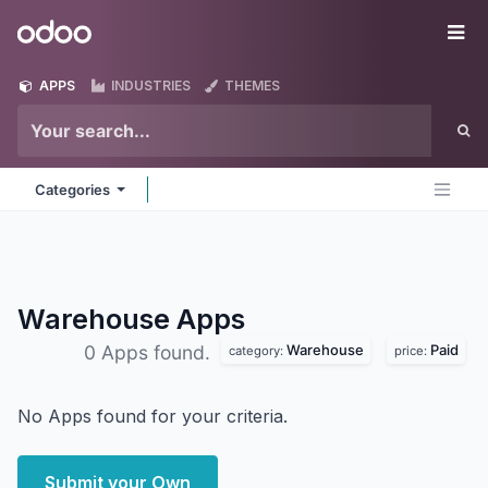
Skip to Content
Odoo
Me
APPS
INDUSTRIES
THEMES
Categories
Warehouse
Apps
Warehouse
Paid
0 Apps found.
category:
price:
No Apps found for your criteria.
Submit your Own