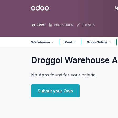
Skip to Content
Odoo
A
APPS
INDUSTRIES
THEMES
Warehouse
Paid
Odoo Online
Droggol Warehouse
A
No Apps found for your criteria.
Submit your Own