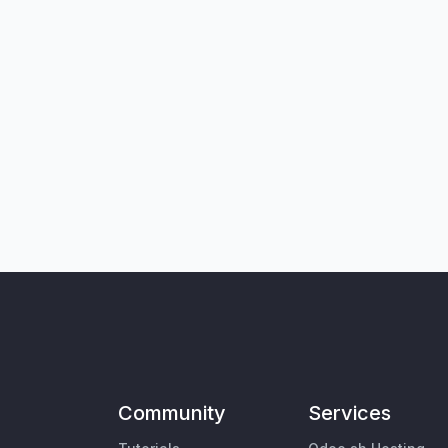
Community
Services