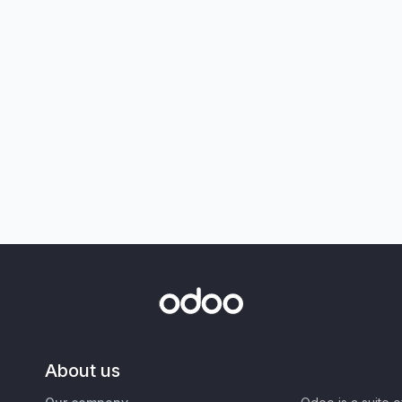
About us