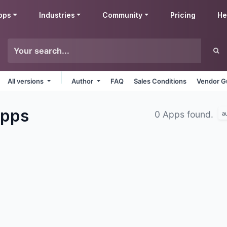
pps
Industries
Community
Pricing
He
All versions
Author
FAQ
Sales Conditions
Vendor G
pps
0 Apps found.
a