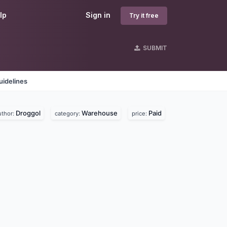
lp
Sign in
Try it free
SUBMIT
uidelines
Droggol
Warehouse
Paid
uthor:
category:
price: