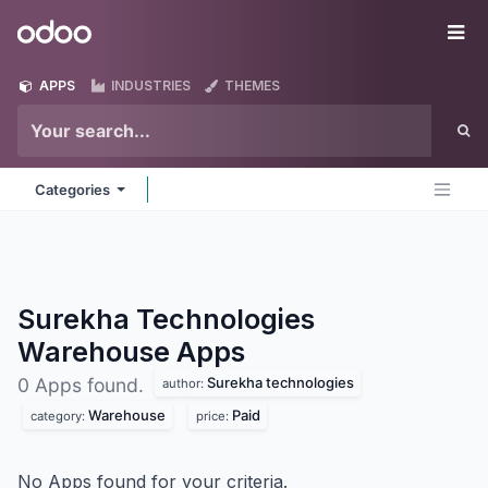
Skip to Content
Odoo
Me
APPS
INDUSTRIES
THEMES
Categories
Surekha Technologies
Warehouse
Apps
Surekha technologies
0 Apps found.
author:
Warehouse
Paid
category:
price:
No Apps found for your criteria.