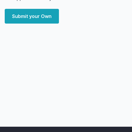
Submit your Own