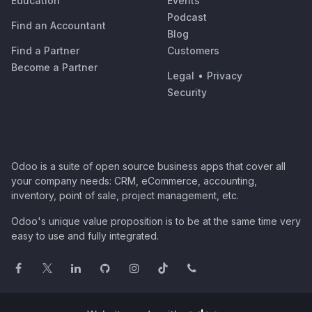
Education
Events
Podcast
Find an Accountant
Blog
Find a Partner
Customers
Become a Partner
Legal
•
Privacy
Security
Odoo is a suite of open source business apps that cover all
your company needs: CRM, eCommerce, accounting,
inventory, point of sale, project management, etc.
Odoo's unique value proposition is to be at the same time very
easy to use and fully integrated.