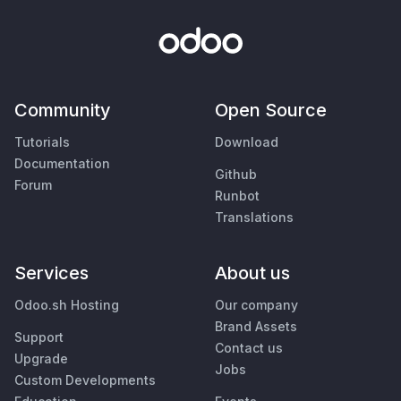
Community
Open Source
Tutorials
Download
Documentation
Github
Forum
Runbot
Translations
Services
About us
Odoo.sh Hosting
Our company
Brand Assets
Support
Contact us
Upgrade
Jobs
Custom Developments