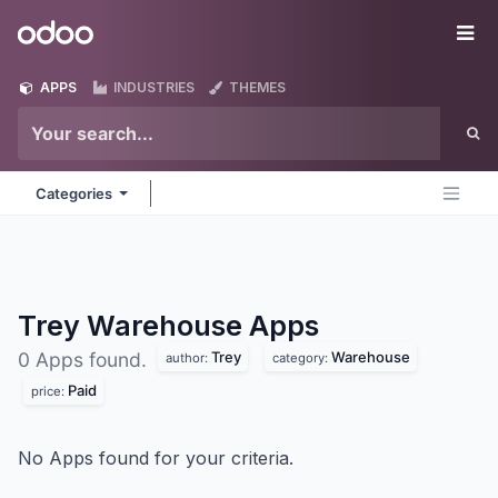
Skip to Content
Odoo
Me
APPS
INDUSTRIES
THEMES
Categories
Trey Warehouse
Apps
Trey
Warehouse
0 Apps found.
author:
category:
Paid
price:
No Apps found for your criteria.