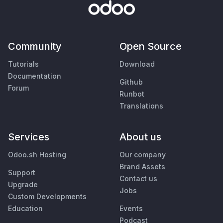
Community
Open Source
Tutorials
Download
Documentation
Github
Forum
Runbot
Translations
Services
About us
Odoo.sh Hosting
Our company
Brand Assets
Support
Contact us
Upgrade
Jobs
Custom Developments
Education
Events
Podcast