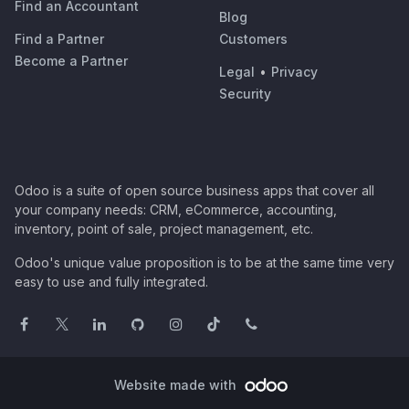
Find an Accountant
Blog
Find a Partner
Customers
Become a Partner
Legal
•
Privacy
Security
Odoo is a suite of open source business apps that cover all
your company needs: CRM, eCommerce, accounting,
inventory, point of sale, project management, etc.
Odoo's unique value proposition is to be at the same time very
easy to use and fully integrated.
Website made with