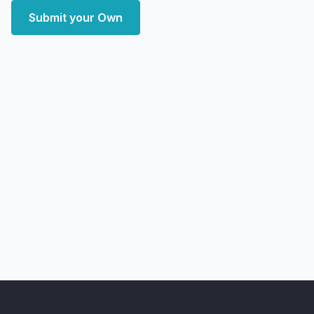
Submit your Own