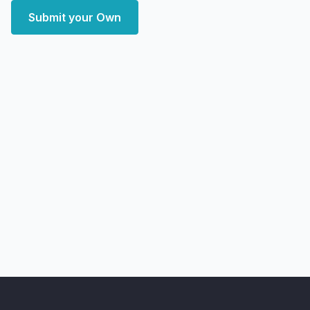
Submit your Own