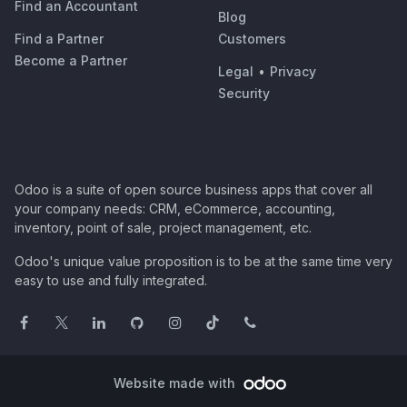
Find an Accountant
Blog
Find a Partner
Customers
Become a Partner
Legal
•
Privacy
Security
Odoo is a suite of open source business apps that cover all
your company needs: CRM, eCommerce, accounting,
inventory, point of sale, project management, etc.
Odoo's unique value proposition is to be at the same time very
easy to use and fully integrated.
Website made with