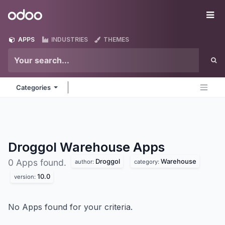
Skip to Content
Odoo
Me
APPS
INDUSTRIES
THEMES
Categories
Droggol Warehouse
Apps
Droggol
Warehouse
0 Apps found.
author:
category:
10.0
version:
No Apps found for your criteria.