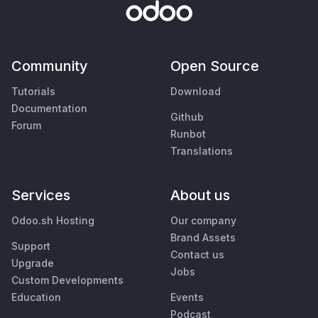
Community
Open Source
Tutorials
Download
Documentation
Github
Forum
Runbot
Translations
Services
About us
Odoo.sh Hosting
Our company
Brand Assets
Support
Contact us
Upgrade
Jobs
Custom Developments
Education
Events
Podcast