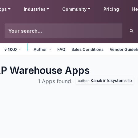
pps
Industries
Community
Pricing
He
v 10.0
Author
FAQ
Sales Conditions
Vendor Guidel
LLP Warehouse
Apps
Kanak infosystems llp
1 Apps found.
author: