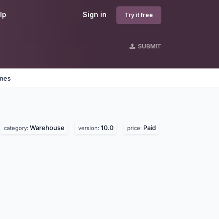
lp
Sign in
Try it free
SUBMIT
ines
Warehouse
10.0
Paid
category:
version:
price: