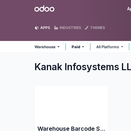
Skip to Content
Odoo
A
APPS
INDUSTRIES
THEMES
Warehouse
Paid
All Platforms
Kanak Infosystems 
Warehouse Barcode Scanning support for Stock Picking