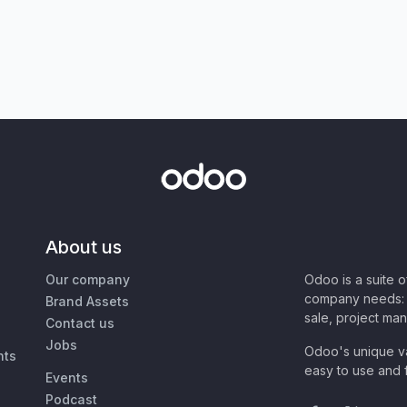
About us
Our company
Odoo is a suite 
company needs: 
Brand Assets
sale, project ma
Contact us
Jobs
Odoo's unique va
nts
easy to use and f
Events
Podcast