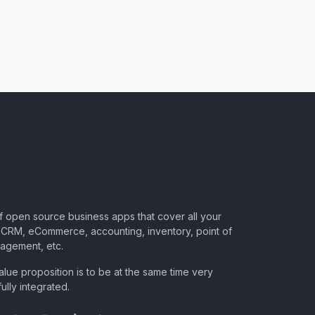
of open source business apps that cover all your
CRM, eCommerce, accounting, inventory, point of
nagement, etc.
lue proposition is to be at the same time very
ully integrated.