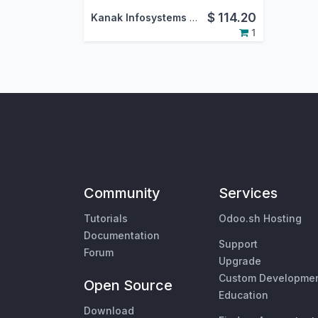
$
114.20
Kanak Infosystems LLP.
1
Community
Services
Tutorials
Odoo.sh Hosting
Documentation
Support
Forum
Upgrade
Custom Developme
Open Source
Education
Download