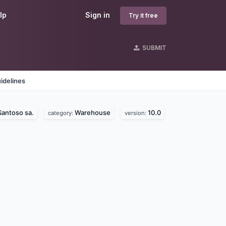
lp
Sign in
Try it free
SUBMIT
idelines
Santoso sa.
Warehouse
10.0
category:
version: