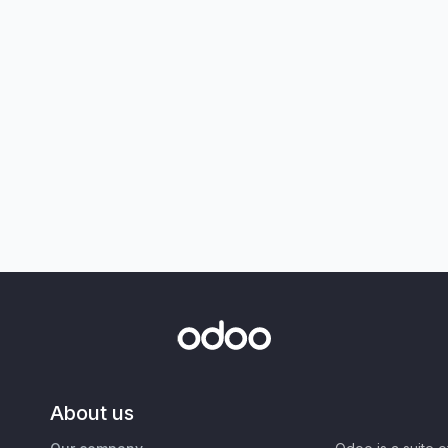
About us