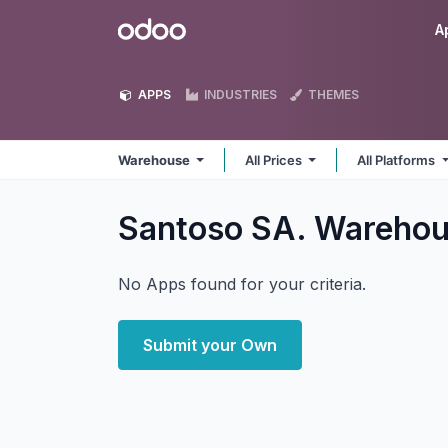
Skip to Content
Odoo
A
APPS
INDUSTRIES
THEMES
Warehouse
All Prices
All Platforms
Santoso SA. Wareho
No Apps found for your criteria.
Submit your Own