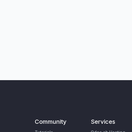
Community
Services