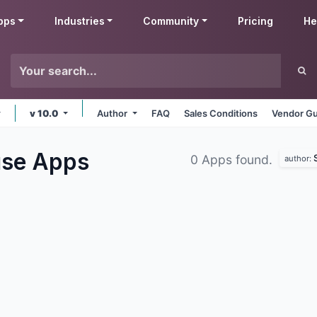
pps
Industries
Community
Pricing
He
v 10.0
Author
FAQ
Sales Conditions
Vendor Gu
use
Apps
0 Apps found.
author: