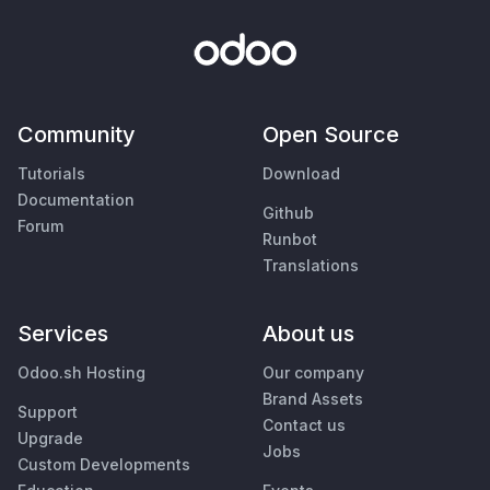
Community
Open Source
Tutorials
Download
Documentation
Github
Forum
Runbot
Translations
Services
About us
Odoo.sh Hosting
Our company
Brand Assets
Support
Contact us
Upgrade
Jobs
Custom Developments