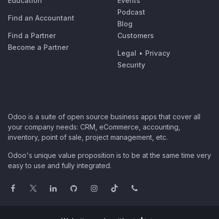
Education
Events
Podcast
Find an Accountant
Blog
Find a Partner
Customers
Become a Partner
Legal
•
Privacy
Security
Odoo is a suite of open source business apps that cover all
your company needs: CRM, eCommerce, accounting,
inventory, point of sale, project management, etc.
Odoo's unique value proposition is to be at the same time very
easy to use and fully integrated.