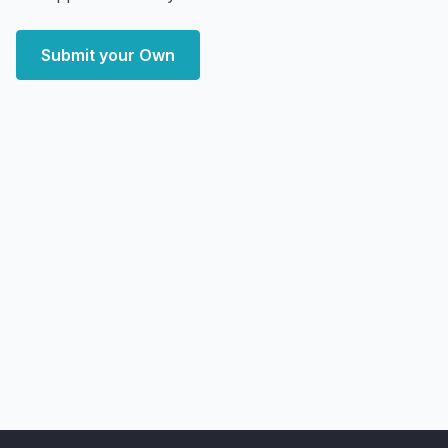
Submit your Own