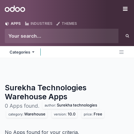
Skip to Content
Odoo
Me
APPS
INDUSTRIES
THEMES
Categories
Surekha Technologies
Warehouse
Apps
Surekha technologies
0 Apps found.
author:
Warehouse
10.0
Free
category:
version:
price:
No Apps found for your criteria.