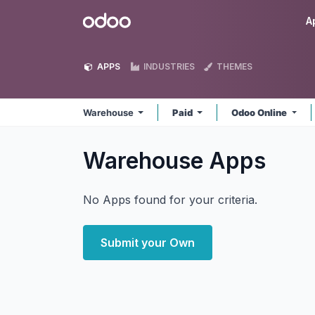
Skip to Content
Odoo
A
APPS
INDUSTRIES
THEMES
Warehouse
Paid
Odoo Online
Warehouse
Apps
No Apps found for your criteria.
Submit your Own