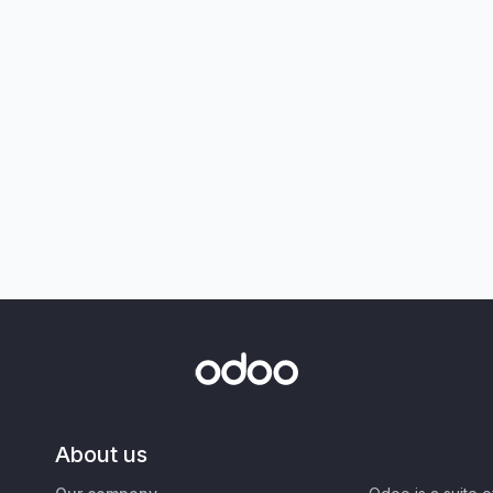
About us