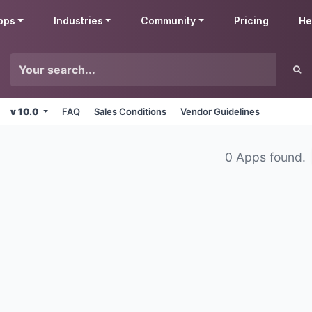
pps
Industries
Community
Pricing
He
v 10.0
FAQ
Sales Conditions
Vendor Guidelines
0 Apps found.