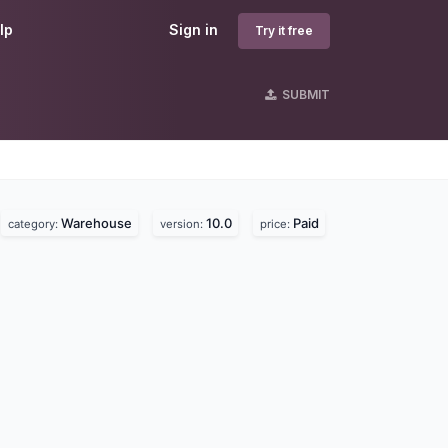
lp
Sign in
Try it free
SUBMIT
Warehouse
10.0
Paid
category:
version:
price: