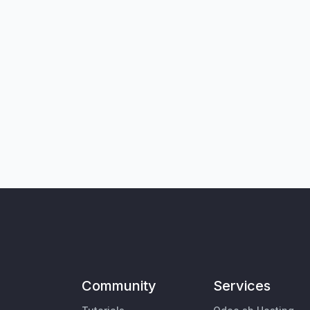
Community
Services