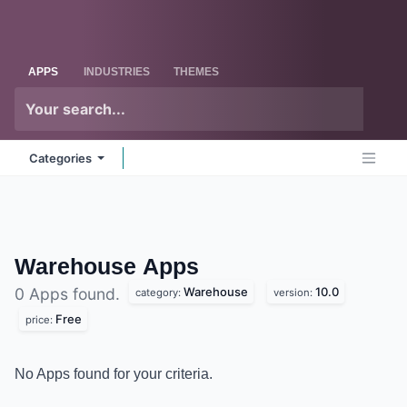
Skip to Content
Odoo
Me
APPS
INDUSTRIES
THEMES
Categories
Warehouse
Apps
Warehouse
10.0
0 Apps found.
category:
version:
Free
price:
No Apps found for your criteria.