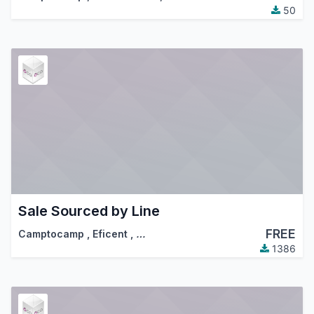
50
Sale Sourced by Line
FREE
Camptocamp
,
Eficent
,
…
1386