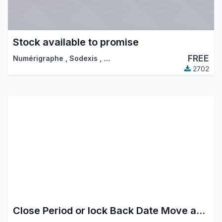
Stock available to promise
FREE
Numérigraphe
,
Sodexis
,
…
2702
Close Period or lock Back Date Move and inventory