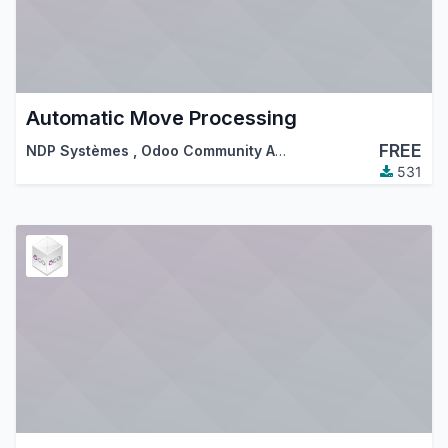
Automatic Move Processing
FREE
NDP Systèmes
,
Odoo Community Association (OCA)
531