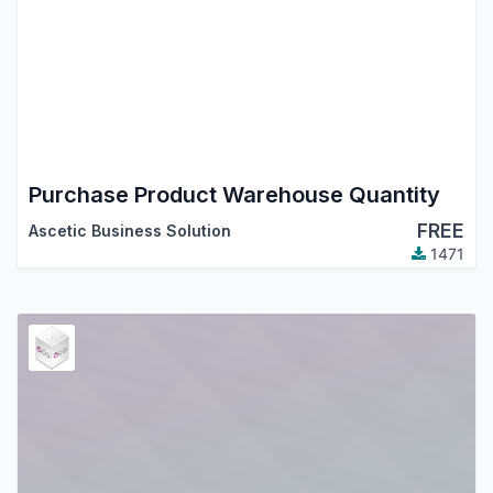
Purchase Product Warehouse Quantity
FREE
Ascetic Business Solution
1471