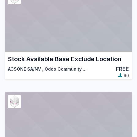
Stock Available Base Exclude Location
FREE
ACSONE SA/NV
,
Odoo Community Association (OCA)
60