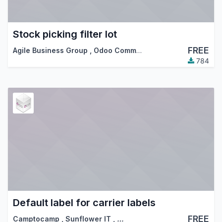
Stock picking filter lot
FREE
Agile Business Group
,
Odoo Community Association (OCA)
784
Default label for carrier labels
FREE
Camptocamp
,
Sunflower IT
,
…