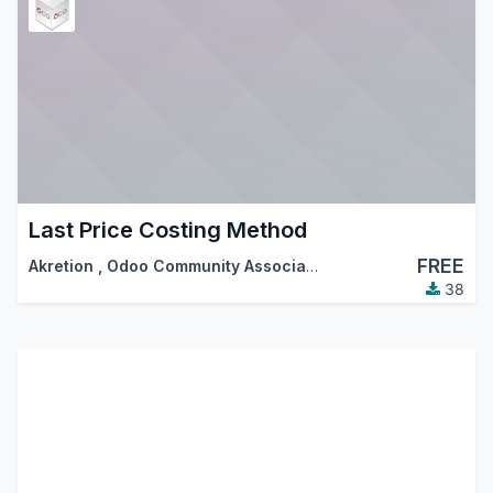
Last Price Costing Method
FREE
Akretion
,
Odoo Community Association (OCA)
38