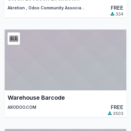
FREE
Akretion
,
Odoo Community Association (OCA)
334
Warehouse Barcode
FREE
ARODOO.COM
3503