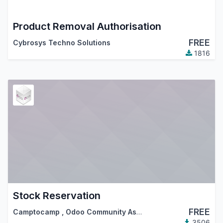
Product Removal Authorisation
FREE
Cybrosys Techno Solutions
1816
Stock Reservation
FREE
Camptocamp
,
Odoo Community Association (OCA)
3506