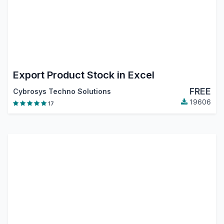
Export Product Stock in Excel
FREE
Cybrosys Techno Solutions
19606
17