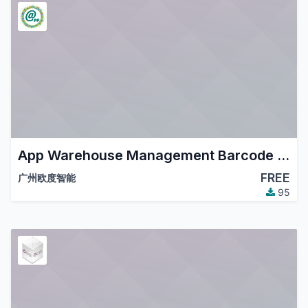
App Warehouse Management Barcode Enhance
FREE
广州欧度智能
95