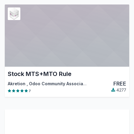
Stock MTS+MTO Rule
FREE
Akretion
,
Odoo Community Association (OCA)
4277
7