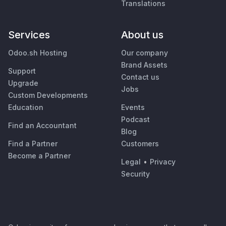
Translations
Services
About us
Odoo.sh Hosting
Our company
Brand Assets
Support
Contact us
Upgrade
Jobs
Custom Developments
Education
Events
Podcast
Find an Accountant
Blog
Find a Partner
Customers
Become a Partner
Legal
•
Privacy
Security