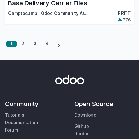
Base Delivery Carrier Files
FREE
Camptocamp
,
Odoo Community Association (OCA)
726
1
2
3
4
Community
Open Source
Tutorials
Download
Documentation
Github
Forum
Runbot