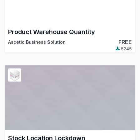
Product Warehouse Quantity
FREE
Ascetic Business Solution
5245
Stock Location Lockdown