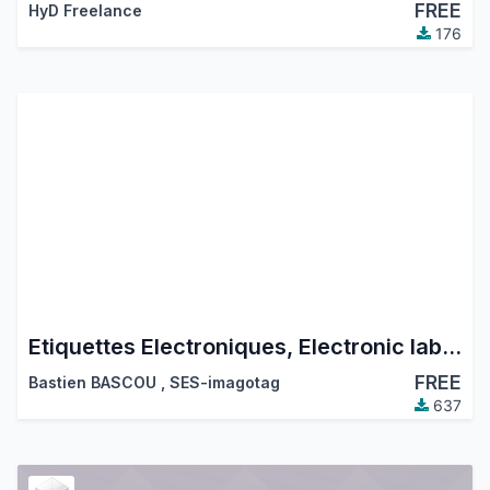
FREE
HyD Freelance
176
Etiquettes Electroniques, Electronic labels
FREE
Bastien BASCOU
,
SES-imagotag
637