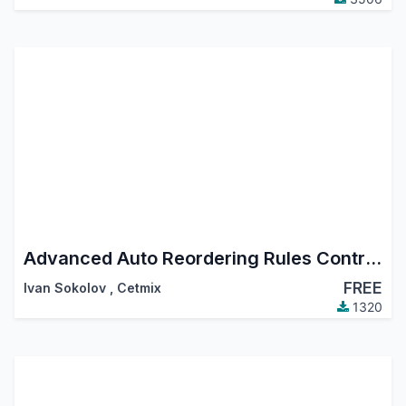
Advanced Auto Reordering Rules Control. Create and Manage Reordering Rules using Templates, Automatic Reordering Rule Auto Orderpoint Generator
FREE
Ivan Sokolov
,
Cetmix
1320