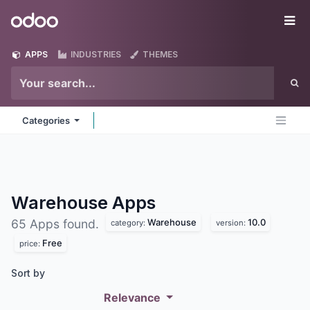
Skip to Content
Odoo
Me
APPS
INDUSTRIES
THEMES
Categories
Warehouse
Apps
Warehouse
10.0
65 Apps found.
category:
version:
Free
price:
Sort by
Relevance