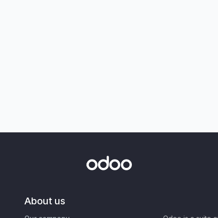
About us