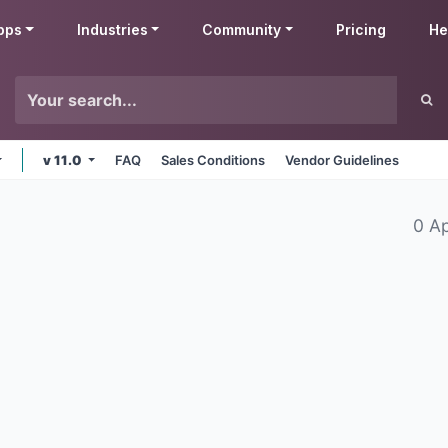
pps
Industries
Community
Pricing
He
v 11.0
FAQ
Sales Conditions
Vendor Guidelines
0 A