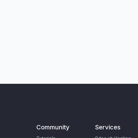
Community
Services