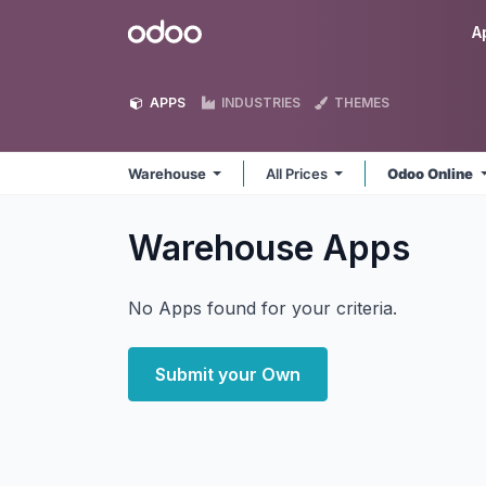
Skip to Content
Odoo
A
APPS
INDUSTRIES
THEMES
Warehouse
All Prices
Odoo Online
Warehouse
Apps
No Apps found for your criteria.
Submit your Own