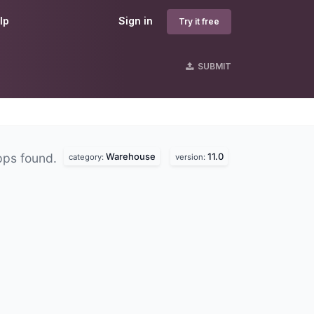
lp
Sign in
Try it free
SUBMIT
Warehouse
11.0
pps found.
category:
version: