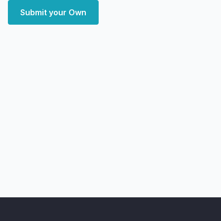
Submit your Own