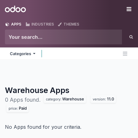
Skip to Content
Odoo
Me
APPS
INDUSTRIES
THEMES
Categories
Warehouse
Apps
Warehouse
11.0
0 Apps found.
category:
version:
Paid
price:
No Apps found for your criteria.