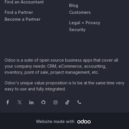
Find an Accountant
Blog
Find a Partner
Customers
Become a Partner
Legal
•
Privacy
Security
Odoo is a suite of open source business apps that cover all
your company needs: CRM, eCommerce, accounting,
inventory, point of sale, project management, etc.
Odoo's unique value proposition is to be at the same time very
easy to use and fully integrated.
Website made with