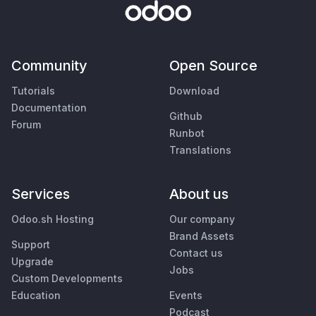
Community
Open Source
Tutorials
Download
Documentation
Github
Forum
Runbot
Translations
Services
About us
Odoo.sh Hosting
Our company
Brand Assets
Support
Contact us
Upgrade
Jobs
Custom Developments
Education
Events
Podcast