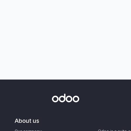
About us