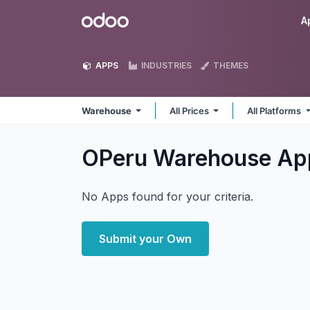
Skip to Content
Odoo
A
APPS
INDUSTRIES
THEMES
Warehouse
All Prices
All Platforms
OPeru Warehouse
Ap
No Apps found for your criteria.
Submit your Own