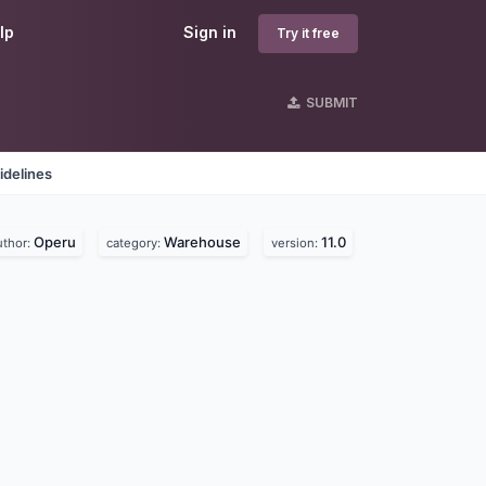
lp
Sign in
Try it free
SUBMIT
idelines
Operu
Warehouse
11.0
uthor:
category:
version: