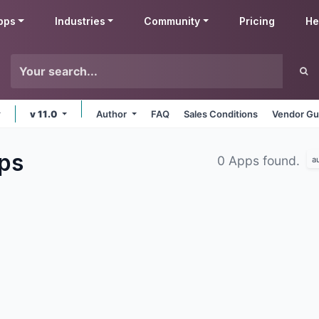
pps
Industries
Community
Pricing
He
v 11.0
Author
FAQ
Sales Conditions
Vendor Gu
ps
0 Apps found.
a