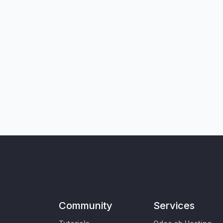
Community
Services