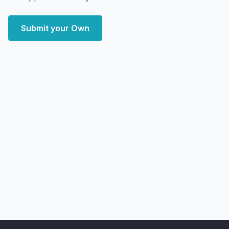
Submit your Own