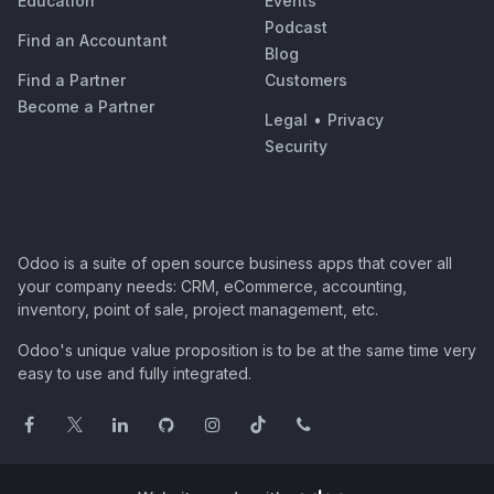
Education
Events
Podcast
Find an Accountant
Blog
Find a Partner
Customers
Become a Partner
Legal
•
Privacy
Security
Odoo is a suite of open source business apps that cover all
your company needs: CRM, eCommerce, accounting,
inventory, point of sale, project management, etc.
Odoo's unique value proposition is to be at the same time very
easy to use and fully integrated.