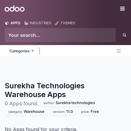
Skip to Content
Odoo
Me
APPS
INDUSTRIES
THEMES
Categories
Surekha Technologies
Warehouse
Apps
Surekha technologies
0 Apps found.
author:
Warehouse
11.0
Free
category:
version:
price:
No Apps found for your criteria.