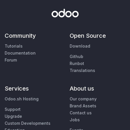
Community
Open Source
Tutorials
Download
Documentation
Github
Forum
Runbot
Translations
Services
About us
Odoo.sh Hosting
Our company
Brand Assets
Support
Contact us
Upgrade
Jobs
Custom Developments