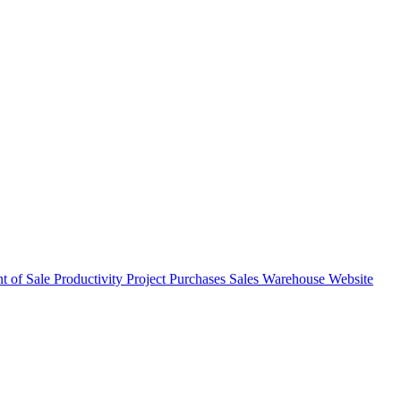
nt of Sale
Productivity
Project
Purchases
Sales
Warehouse
Website