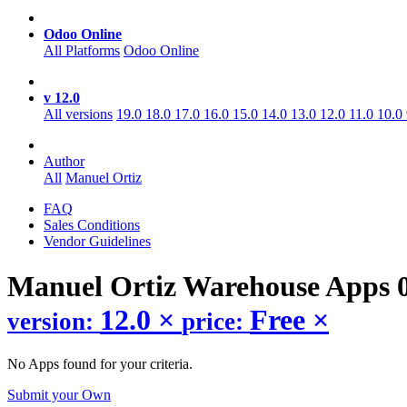
Odoo Online
All Platforms
Odoo Online
v 12.0
All versions
19.0
18.0
17.0
16.0
15.0
14.0
13.0
12.0
11.0
10.0
Author
All
Manuel Ortiz
FAQ
Sales Conditions
Vendor Guidelines
Manuel Ortiz Warehouse
Apps
12.0
×
Free
×
version:
price:
No Apps found for your criteria.
Submit your Own