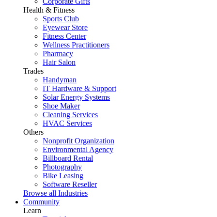
Corporate Gifts
Health & Fitness
Sports Club
Eyewear Store
Fitness Center
Wellness Practitioners
Pharmacy
Hair Salon
Trades
Handyman
IT Hardware & Support
Solar Energy Systems
Shoe Maker
Cleaning Services
HVAC Services
Others
Nonprofit Organization
Environmental Agency
Billboard Rental
Photography
Bike Leasing
Software Reseller
Browse all Industries
Community
Learn