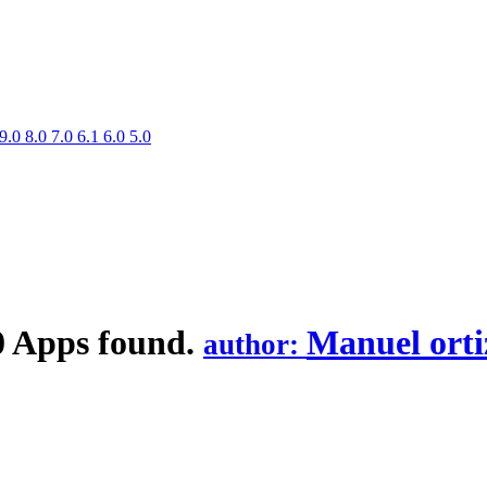
9.0
8.0
7.0
6.1
6.0
5.0
0 Apps found.
Manuel ort
author: