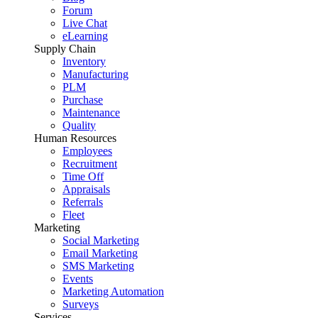
Forum
Live Chat
eLearning
Supply Chain
Inventory
Manufacturing
PLM
Purchase
Maintenance
Quality
Human Resources
Employees
Recruitment
Time Off
Appraisals
Referrals
Fleet
Marketing
Social Marketing
Email Marketing
SMS Marketing
Events
Marketing Automation
Surveys
Services