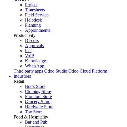
Project
Timesheets
Field Service
Helpdesk
Planning
Appointments
Productivity
Discuss
Approvals
IoT
VoIP
Knowledge
WhatsApp
Third party apps
Odoo Studio
Odoo Cloud Platform
Industries
Retail
Book Store
Clothing Store
Furniture Store
Grocery Store
Hardware Store
Toy Store
Food & Hospitality
Bar and Pub