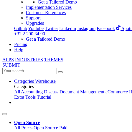
Get a Tailored Demo
Implementation Services
Customer References
Support
Upgrades
Github
Youtube
Twitter
Linkedin
Instagram
Facebook
Spoti
+32 2 290 34 90
Get a Tailored Demo
Pricing
Help
APPS
INDUSTRIES
THEMES
SUBMIT
Categories
Warehouse
Categories
All
Accounting
Discuss
Document Management
eCommerce
H
Extra Tools
Tutorial
Open Source
All Prices
Open Source
Paid