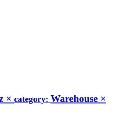
iz
×
Warehouse
×
category: