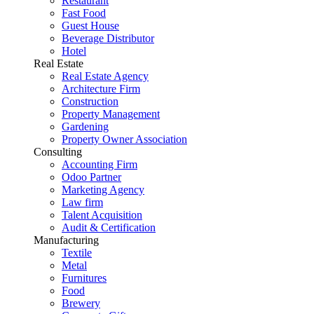
Restaurant
Fast Food
Guest House
Beverage Distributor
Hotel
Real Estate
Real Estate Agency
Architecture Firm
Construction
Property Management
Gardening
Property Owner Association
Consulting
Accounting Firm
Odoo Partner
Marketing Agency
Law firm
Talent Acquisition
Audit & Certification
Manufacturing
Textile
Metal
Furnitures
Food
Brewery