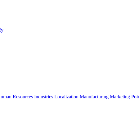
fy
uman Resources
Industries
Localization
Manufacturing
Marketing
Poi