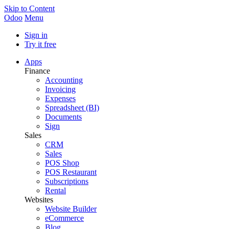
Skip to Content
Odoo
Menu
Sign in
Try it free
Apps
Finance
Accounting
Invoicing
Expenses
Spreadsheet (BI)
Documents
Sign
Sales
CRM
Sales
POS Shop
POS Restaurant
Subscriptions
Rental
Websites
Website Builder
eCommerce
Blog