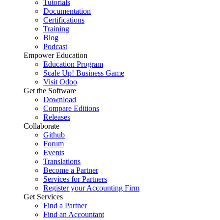
Tutorials
Documentation
Certifications
Training
Blog
Podcast
Empower Education
Education Program
Scale Up! Business Game
Visit Odoo
Get the Software
Download
Compare Editions
Releases
Collaborate
Github
Forum
Events
Translations
Become a Partner
Services for Partners
Register your Accounting Firm
Get Services
Find a Partner
Find an Accountant