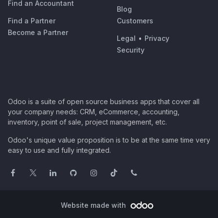
Find an Accountant
Blog
Find a Partner
Customers
Become a Partner
Legal
•
Privacy
Security
Odoo is a suite of open source business apps that cover all
your company needs: CRM, eCommerce, accounting,
inventory, point of sale, project management, etc.
Odoo's unique value proposition is to be at the same time very
easy to use and fully integrated.
Website made with