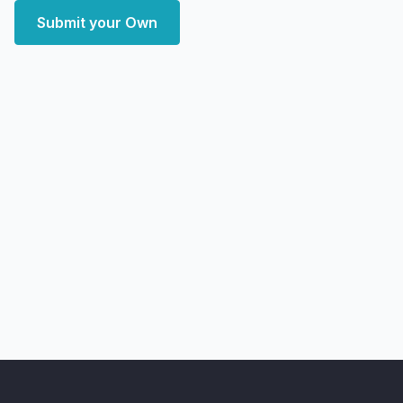
Submit your Own