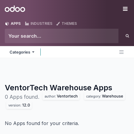
Skip to Content
Odoo
Me
APPS
INDUSTRIES
THEMES
Categories
VentorTech Warehouse
Apps
Ventortech
Warehouse
0 Apps found.
author:
category:
12.0
version:
No Apps found for your criteria.