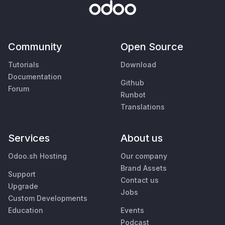
Community
Open Source
Tutorials
Download
Documentation
Github
Forum
Runbot
Translations
Services
About us
Odoo.sh Hosting
Our company
Brand Assets
Support
Contact us
Upgrade
Jobs
Custom Developments
Education
Events
Podcast