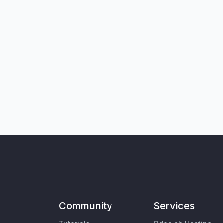
Community
Services