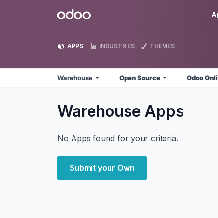
Skip to Content
Odoo
A
APPS
INDUSTRIES
THEMES
Warehouse
Open Source
Odoo Onl
Warehouse
Apps
No Apps found for your criteria.
Submit your Own