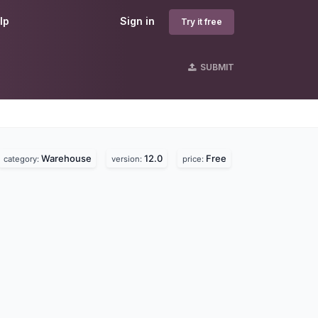
lp
Sign in
Try it free
SUBMIT
Warehouse
12.0
Free
category:
version:
price: