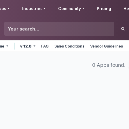
pps
Industries
Community
Pricing
He
ine
v 12.0
FAQ
Sales Conditions
Vendor Guidelines
0 Apps found.