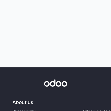
About us