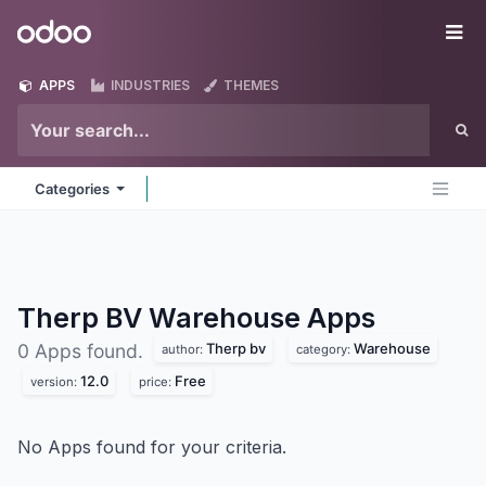
Skip to Content
Odoo
Me
APPS
INDUSTRIES
THEMES
Categories
Therp BV Warehouse
Apps
Therp bv
Warehouse
0 Apps found.
author:
category:
12.0
Free
version:
price:
No Apps found for your criteria.