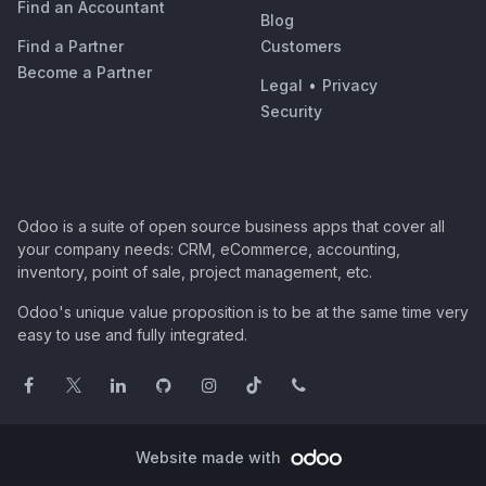
Find an Accountant
Blog
Find a Partner
Customers
Become a Partner
Legal
•
Privacy
Security
Odoo is a suite of open source business apps that cover all
your company needs: CRM, eCommerce, accounting,
inventory, point of sale, project management, etc.
Odoo's unique value proposition is to be at the same time very
easy to use and fully integrated.
Website made with