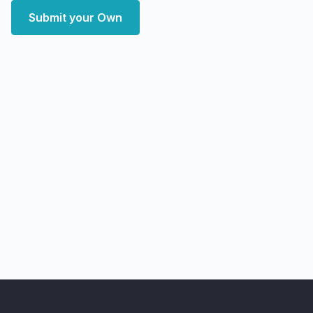
Submit your Own