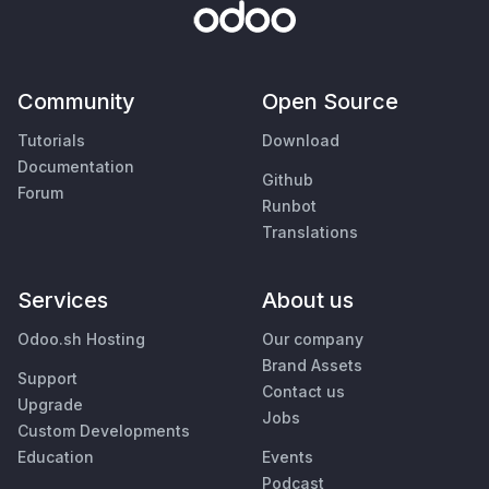
Community
Open Source
Tutorials
Download
Documentation
Github
Forum
Runbot
Translations
Services
About us
Odoo.sh Hosting
Our company
Brand Assets
Support
Contact us
Upgrade
Jobs
Custom Developments
Education
Events
Podcast