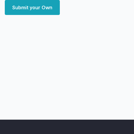
Submit your Own