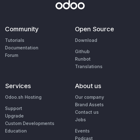
Community
Open Source
Tutorials
Download
Documentation
Github
Forum
Runbot
Translations
Services
About us
Odoo.sh Hosting
Our company
Brand Assets
Support
Contact us
Upgrade
Jobs
Custom Developments
Education
Events
Podcast