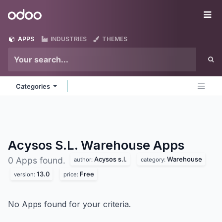
Skip to Content
Odoo
Me
APPS
INDUSTRIES
THEMES
Categories
Acysos S.L. Warehouse
Apps
Acysos s.l.
Warehouse
0 Apps found.
author:
category:
13.0
Free
version:
price:
No Apps found for your criteria.