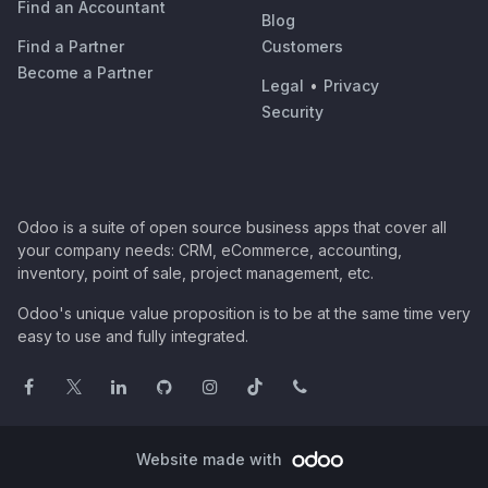
Find an Accountant
Blog
Find a Partner
Customers
Become a Partner
Legal
•
Privacy
Security
Odoo is a suite of open source business apps that cover all
your company needs: CRM, eCommerce, accounting,
inventory, point of sale, project management, etc.
Odoo's unique value proposition is to be at the same time very
easy to use and fully integrated.
Website made with