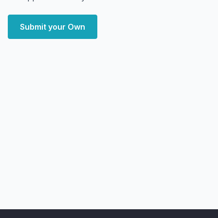
Submit your Own