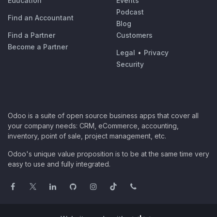
Education
Events
Podcast
Find an Accountant
Blog
Find a Partner
Customers
Become a Partner
Legal
•
Privacy
Security
Odoo is a suite of open source business apps that cover all
your company needs: CRM, eCommerce, accounting,
inventory, point of sale, project management, etc.
Odoo's unique value proposition is to be at the same time very
easy to use and fully integrated.