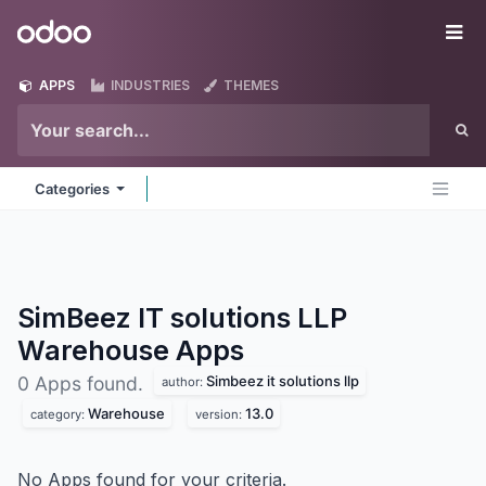
Skip to Content
Odoo
Me
APPS
INDUSTRIES
THEMES
Categories
SimBeez IT solutions LLP
Warehouse
Apps
Simbeez it solutions llp
0 Apps found.
author:
Warehouse
13.0
category:
version:
No Apps found for your criteria.