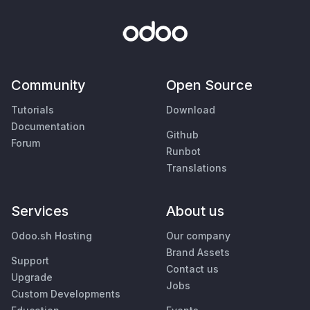
Community
Open Source
Tutorials
Download
Documentation
Github
Forum
Runbot
Translations
Services
About us
Odoo.sh Hosting
Our company
Brand Assets
Support
Contact us
Upgrade
Jobs
Custom Developments