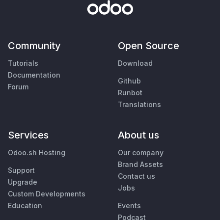
Community
Open Source
Tutorials
Download
Documentation
Github
Forum
Runbot
Translations
Services
About us
Odoo.sh Hosting
Our company
Brand Assets
Support
Contact us
Upgrade
Jobs
Custom Developments
Education
Events
Podcast