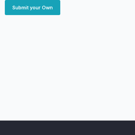
Submit your Own