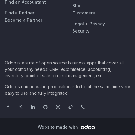
Find an Accountant
Blog
Find a Partner
Customers
Become a Partner
Legal
•
Privacy
Security
Odoo is a suite of open source business apps that cover all
your company needs: CRM, eCommerce, accounting,
inventory, point of sale, project management, etc.
Odoo's unique value proposition is to be at the same time very
easy to use and fully integrated.
Website made with