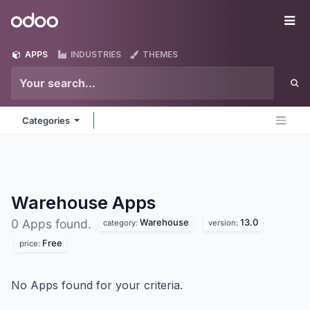
Skip to Content
Odoo
Me
APPS
INDUSTRIES
THEMES
Categories
Warehouse
Apps
Warehouse
13.0
0 Apps found.
category:
version:
Free
price:
No Apps found for your criteria.