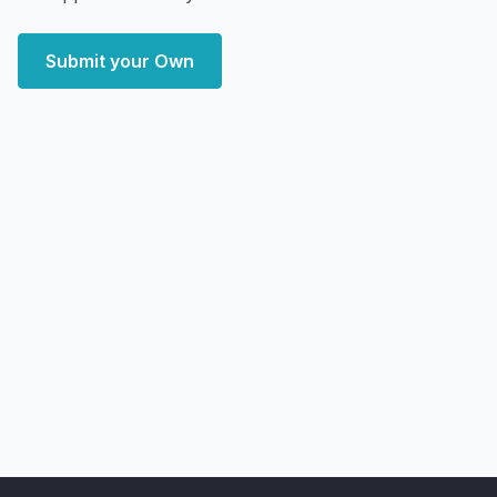
Submit your Own