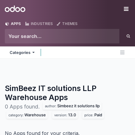
Skip to Content
Odoo
Me
APPS
INDUSTRIES
THEMES
Categories
SimBeez IT solutions LLP
Warehouse
Apps
Simbeez it solutions llp
0 Apps found.
author:
Warehouse
13.0
Paid
category:
version:
price:
No Apps found for your criteria.