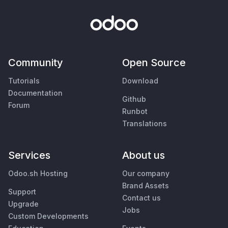
Community
Open Source
Tutorials
Download
Documentation
Github
Forum
Runbot
Translations
Services
About us
Odoo.sh Hosting
Our company
Brand Assets
Support
Contact us
Upgrade
Jobs
Custom Developments