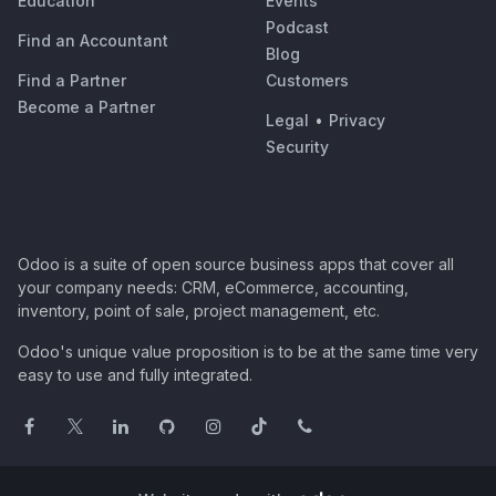
Education
Events
Podcast
Find an Accountant
Blog
Find a Partner
Customers
Become a Partner
Legal
•
Privacy
Security
Odoo is a suite of open source business apps that cover all
your company needs: CRM, eCommerce, accounting,
inventory, point of sale, project management, etc.
Odoo's unique value proposition is to be at the same time very
easy to use and fully integrated.