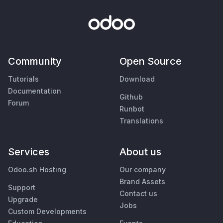
Community
Open Source
Tutorials
Download
Documentation
Github
Forum
Runbot
Translations
Services
About us
Odoo.sh Hosting
Our company
Brand Assets
Support
Contact us
Upgrade
Jobs
Custom Developments