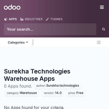
Skip to Content
Odoo
Me
APPS
INDUSTRIES
THEMES
Categories
Surekha Technologies
Warehouse
Apps
Surekha technologies
0 Apps found.
author:
Warehouse
14.0
Free
category:
version:
price:
No Apps found for your criteria.