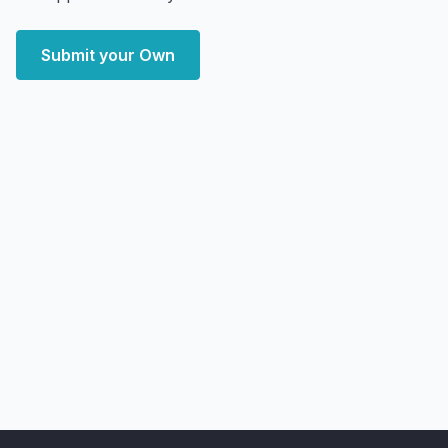
Submit your Own