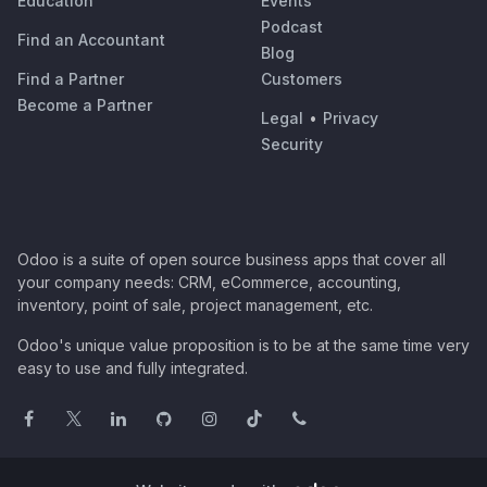
Education
Events
Podcast
Find an Accountant
Blog
Find a Partner
Customers
Become a Partner
Legal
•
Privacy
Security
Odoo is a suite of open source business apps that cover all
your company needs: CRM, eCommerce, accounting,
inventory, point of sale, project management, etc.
Odoo's unique value proposition is to be at the same time very
easy to use and fully integrated.