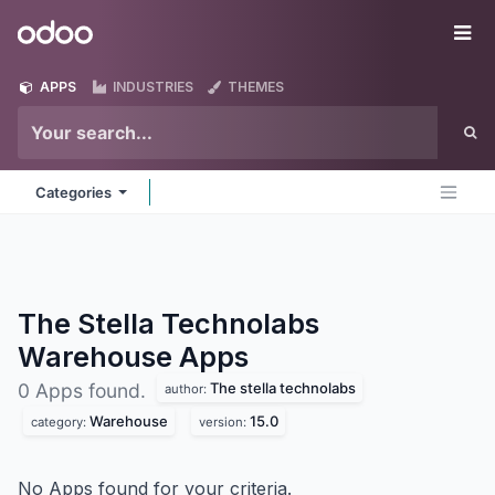
Skip to Content
Odoo
Me
APPS
INDUSTRIES
THEMES
Categories
The Stella Technolabs
Warehouse
Apps
The stella technolabs
0 Apps found.
author:
Warehouse
15.0
category:
version:
No Apps found for your criteria.