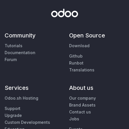
Community
Open Source
Tutorials
Download
Documentation
Github
Forum
Runbot
Translations
Services
About us
Odoo.sh Hosting
Our company
Brand Assets
Support
Contact us
Upgrade
Jobs
Custom Developments