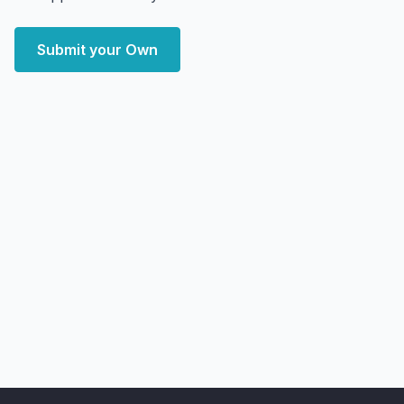
Submit your Own