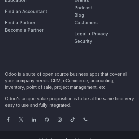
Education
Events
Podcast
Find an Accountant
Blog
Find a Partner
Customers
Become a Partner
Legal
•
Privacy
Security
Odoo is a suite of open source business apps that cover all
your company needs: CRM, eCommerce, accounting,
inventory, point of sale, project management, etc.
Odoo's unique value proposition is to be at the same time very
easy to use and fully integrated.