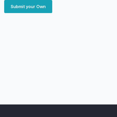
Submit your Own