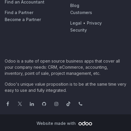
Find an Accountant
Blog
Find a Partner
Customers
Become a Partner
Legal
•
Privacy
Security
Odoo is a suite of open source business apps that cover all
your company needs: CRM, eCommerce, accounting,
inventory, point of sale, project management, etc.
Odoo's unique value proposition is to be at the same time very
easy to use and fully integrated.
Website made with