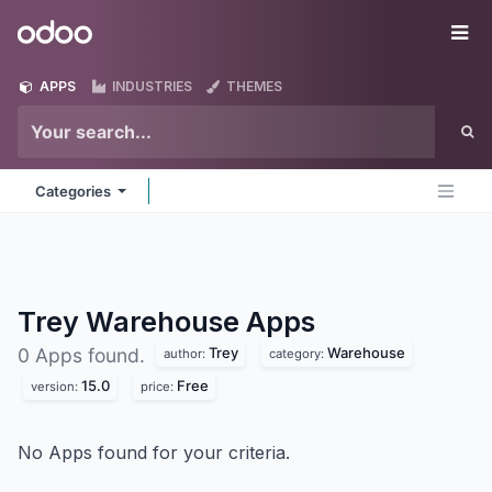
Skip to Content
Odoo
Me
APPS
INDUSTRIES
THEMES
Categories
Trey Warehouse
Apps
Trey
Warehouse
0 Apps found.
author:
category:
15.0
Free
version:
price:
No Apps found for your criteria.