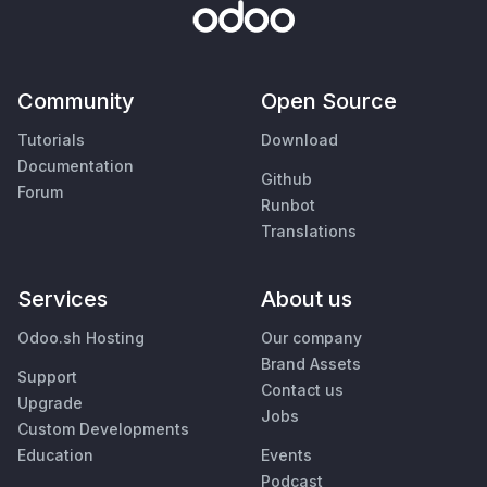
Community
Open Source
Tutorials
Download
Documentation
Github
Forum
Runbot
Translations
Services
About us
Odoo.sh Hosting
Our company
Brand Assets
Support
Contact us
Upgrade
Jobs
Custom Developments
Education
Events
Podcast