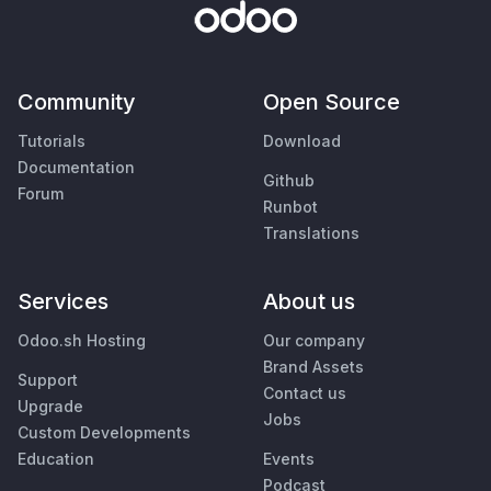
Community
Open Source
Tutorials
Download
Documentation
Github
Forum
Runbot
Translations
Services
About us
Odoo.sh Hosting
Our company
Brand Assets
Support
Contact us
Upgrade
Jobs
Custom Developments
Education
Events
Podcast