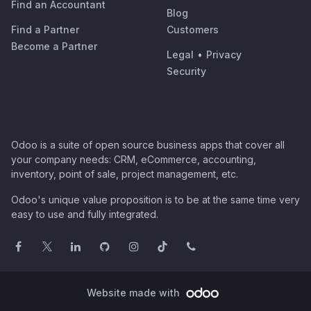
Find an Accountant
Blog
Find a Partner
Customers
Become a Partner
Legal
•
Privacy
Security
Odoo is a suite of open source business apps that cover all
your company needs: CRM, eCommerce, accounting,
inventory, point of sale, project management, etc.
Odoo's unique value proposition is to be at the same time very
easy to use and fully integrated.
Website made with