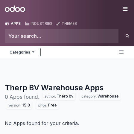
Skip to Content
Odoo
Me
APPS
INDUSTRIES
THEMES
Categories
Therp BV Warehouse
Apps
Therp bv
Warehouse
0 Apps found.
author:
category:
15.0
Free
version:
price:
No Apps found for your criteria.