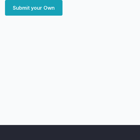
Submit your Own