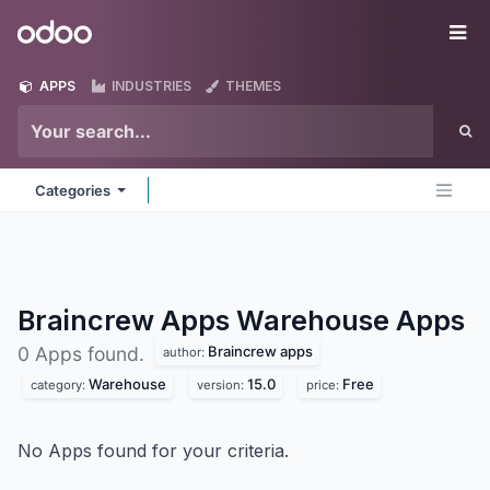
Skip to Content
Odoo
Me
APPS
INDUSTRIES
THEMES
Categories
Braincrew Apps Warehouse
Apps
Braincrew apps
0 Apps found.
author:
Warehouse
15.0
Free
category:
version:
price:
No Apps found for your criteria.