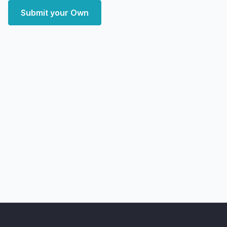
Submit your Own