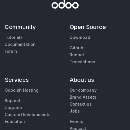
Community
Open Source
Tutorials
Download
Documentation
Github
Forum
Runbot
Translations
Services
About us
Odoo.sh Hosting
Our company
Brand Assets
Support
Contact us
Upgrade
Jobs
Custom Developments
Education
Events
Podcast