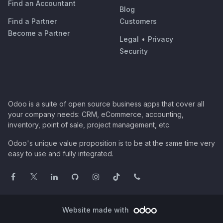
Find an Accountant
Blog
Find a Partner
Customers
Become a Partner
Legal
•
Privacy
Security
Odoo is a suite of open source business apps that cover all
your company needs: CRM, eCommerce, accounting,
inventory, point of sale, project management, etc.
Odoo's unique value proposition is to be at the same time very
easy to use and fully integrated.
Website made with