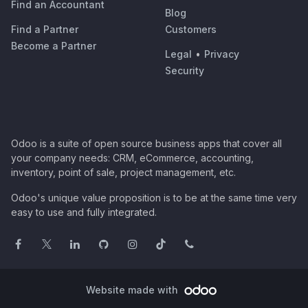
Find an Accountant
Blog
Find a Partner
Customers
Become a Partner
Legal
•
Privacy
Security
Odoo is a suite of open source business apps that cover all
your company needs: CRM, eCommerce, accounting,
inventory, point of sale, project management, etc.
Odoo's unique value proposition is to be at the same time very
easy to use and fully integrated.
Website made with