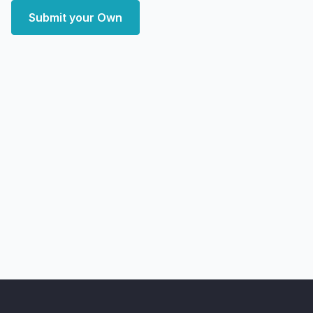
Submit your Own