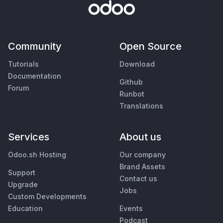
Community
Open Source
Tutorials
Download
Documentation
Github
Forum
Runbot
Translations
Services
About us
Odoo.sh Hosting
Our company
Brand Assets
Support
Contact us
Upgrade
Jobs
Custom Developments
Education
Events
Podcast