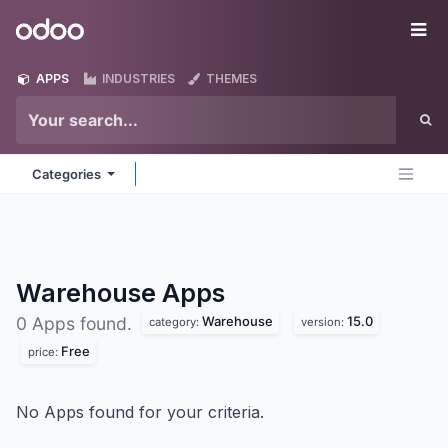
Skip to Content
Odoo
Me
APPS
INDUSTRIES
THEMES
Categories
Warehouse
Apps
Warehouse
15.0
0 Apps found.
category:
version:
Free
price:
No Apps found for your criteria.