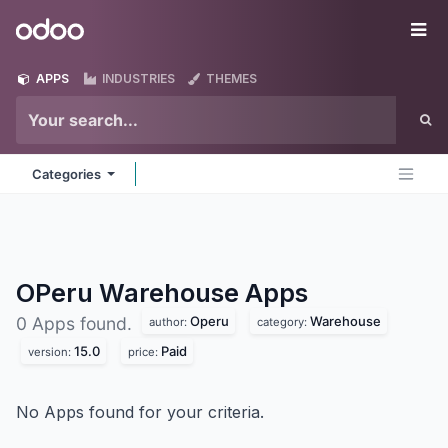
Skip to Content
Odoo
Me
APPS
INDUSTRIES
THEMES
Categories
OPeru Warehouse
Apps
Operu
Warehouse
0 Apps found.
author:
category:
15.0
Paid
version:
price:
No Apps found for your criteria.