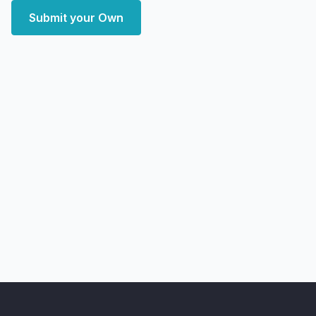
Submit your Own