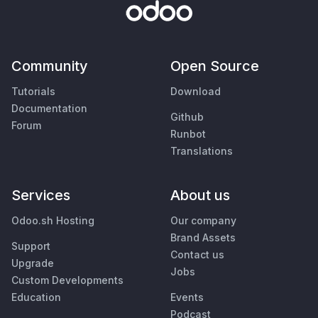
Community
Open Source
Tutorials
Download
Documentation
Github
Forum
Runbot
Translations
Services
About us
Odoo.sh Hosting
Our company
Brand Assets
Support
Contact us
Upgrade
Jobs
Custom Developments
Education
Events
Podcast