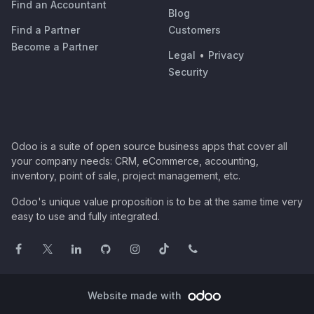
Find an Accountant
Blog
Find a Partner
Customers
Become a Partner
Legal
•
Privacy
Security
Odoo is a suite of open source business apps that cover all
your company needs: CRM, eCommerce, accounting,
inventory, point of sale, project management, etc.
Odoo's unique value proposition is to be at the same time very
easy to use and fully integrated.
Website made with