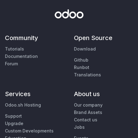
Community
Open Source
Tutorials
Download
Documentation
Github
Forum
Runbot
Translations
Services
About us
Odoo.sh Hosting
Our company
Brand Assets
Support
Contact us
Upgrade
Jobs
Custom Developments