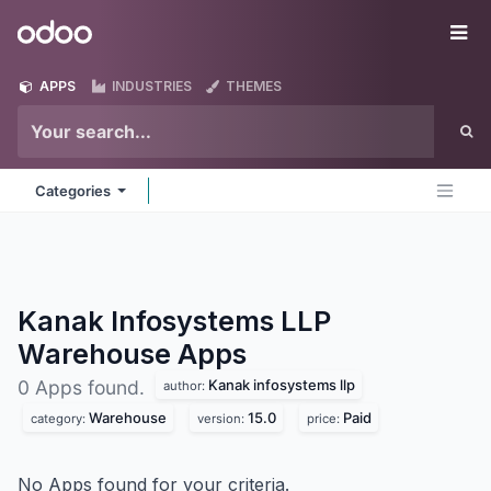
Skip to Content
Odoo
Me
APPS
INDUSTRIES
THEMES
Categories
Kanak Infosystems LLP
Warehouse
Apps
Kanak infosystems llp
0 Apps found.
author:
Warehouse
15.0
Paid
category:
version:
price:
No Apps found for your criteria.