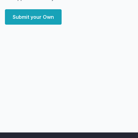
Submit your Own