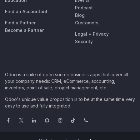
Education
Events
Podcast
Find an Accountant
Blog
Find a Partner
Customers
Become a Partner
Legal
•
Privacy
Security
Odoo is a suite of open source business apps that cover all
your company needs: CRM, eCommerce, accounting,
inventory, point of sale, project management, etc.
Odoo's unique value proposition is to be at the same time very
easy to use and fully integrated.