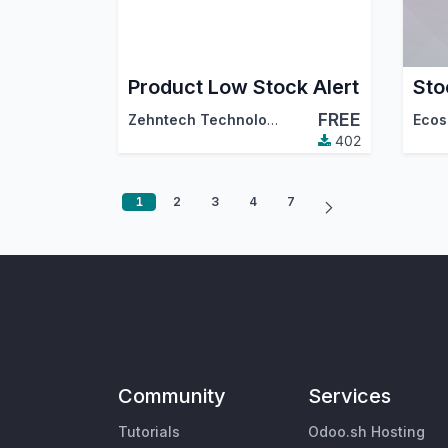
Product Low Stock Alert
Sto
FREE
Zehntech Technologies Inc.
Ecos
402
1
2
3
4
7
Community
Services
Tutorials
Odoo.sh Hosting