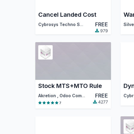
Cancel Landed Cost
FREE
Cybrosys Techno Solutions
979
Stock MTS+MTO Rule
FREE
Akretion
,
Odoo Community Association (OCA)
4277
7