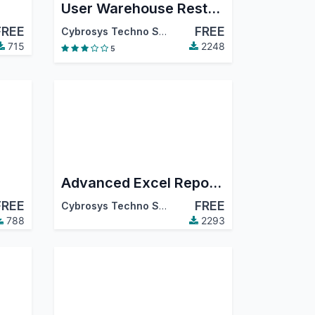
User Warehouse Restriction
FREE
FREE
Cybrosys Techno Solutions
715
2248
5
Advanced Excel Reports
FREE
FREE
Cybrosys Techno Solutions
788
2293