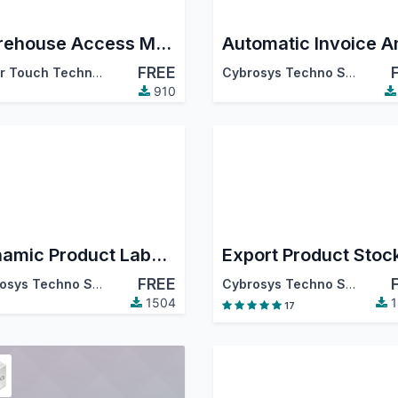
Warehouse Access Management
FREE
Silver Touch Technologies Limited
Cybrosys Techno Solutions
910
Dynamic Product Label Print
FREE
Cybrosys Techno Solutions
Cybrosys Techno Solutions
1504
1
17