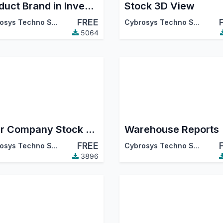
Product Brand in Inventory
Stock 3D View
FREE
Cybrosys Techno Solutions
Cybrosys Techno Solutions
5064
Inter Company Stock Transfer
Warehouse Reports
FREE
Cybrosys Techno Solutions
Cybrosys Techno Solutions
3896