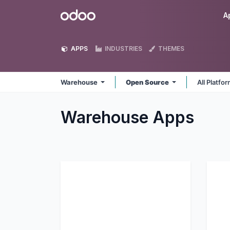
Skip to Content
Odoo
A
APPS
INDUSTRIES
THEMES
Warehouse
Open Source
All Platfo
Warehouse
Apps