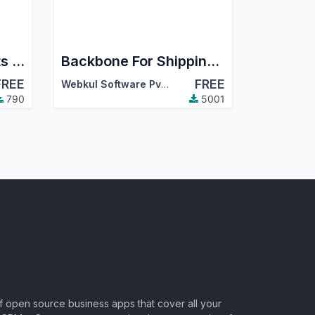
Add Multiple Products to Inventory Transfer
Backbone For Shipping Api Integration
FREE
FREE
Webkul Software Pvt. Ltd.
790
5001
of open source business apps that cover all your