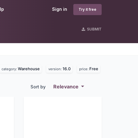
lp
Sign in
Try it free
SUBMIT
Warehouse
16.0
Free
category:
version:
price:
Relevance
Sort by