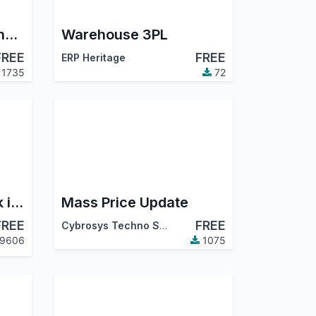
Automatic Invoice And Post
Warehouse 3PL
FREE
FREE
ERP Heritage
1735
72
Export Product Stock in Excel
Mass Price Update
FREE
FREE
Cybrosys Techno Solutions
9606
1075