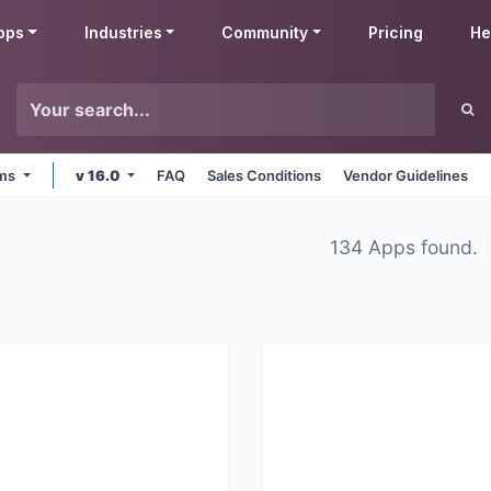
pps
Industries
Community
Pricing
He
rms
v 16.0
FAQ
Sales Conditions
Vendor Guidelines
134 Apps found.