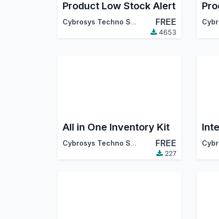
Product Low Stock Alert
FREE
Cybrosys Techno Solutions
4653
All in One Inventory Kit
FREE
Cybrosys Techno Solutions
227