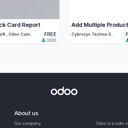
ck Card Report
FREE
oft
,
Odoo Community Association (OCA)
Cybrosys Techno Solutions
3205
About us
Our company
Odoo is a suite 