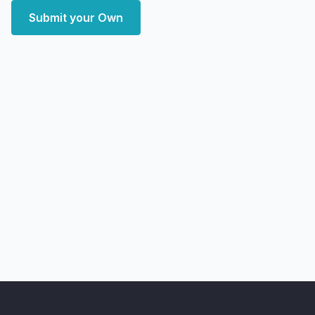
Submit your Own