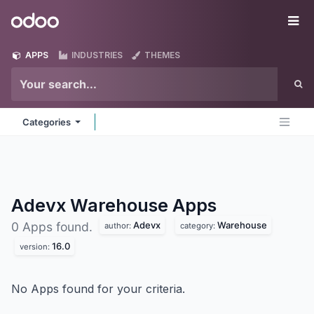
Skip to Content
Odoo
Me
APPS
INDUSTRIES
THEMES
Categories
Adevx Warehouse
Apps
Adevx
Warehouse
0 Apps found.
author:
category:
16.0
version:
No Apps found for your criteria.