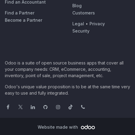
Find an Accountant
Blog
Find a Partner
Customers
Become a Partner
Legal
•
Privacy
Security
Odoo is a suite of open source business apps that cover all
your company needs: CRM, eCommerce, accounting,
inventory, point of sale, project management, etc.
Odoo's unique value proposition is to be at the same time very
easy to use and fully integrated.
Website made with