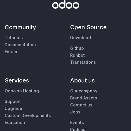
Community
Open Source
Tutorials
Download
Documentation
Github
Forum
Runbot
Translations
Services
About us
Odoo.sh Hosting
Our company
Brand Assets
Support
Contact us
Upgrade
Jobs
Custom Developments
Education
Events
Podcast