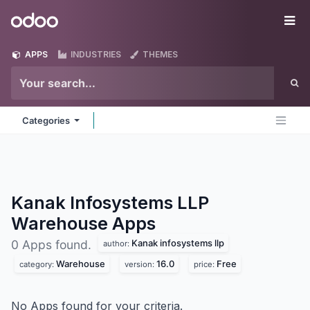
Skip to Content
Odoo
Me
APPS
INDUSTRIES
THEMES
Categories
Kanak Infosystems LLP
Warehouse
Apps
Kanak infosystems llp
0 Apps found.
author:
Warehouse
16.0
Free
category:
version:
price:
No Apps found for your criteria.