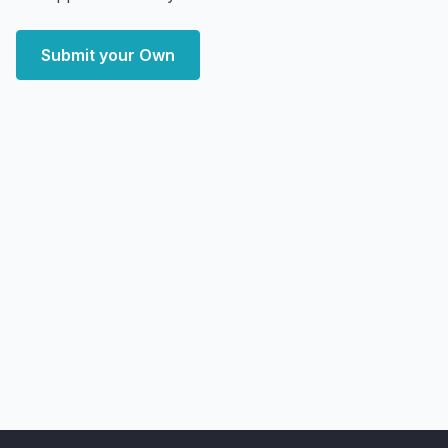
Submit your Own