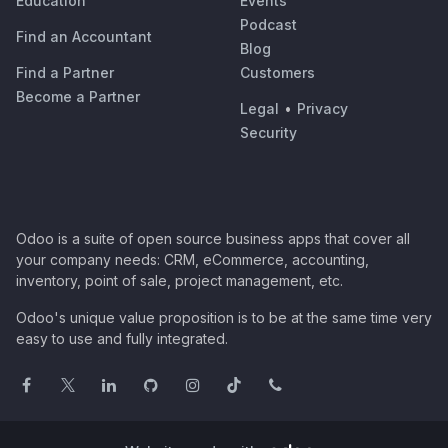
Education
Events
Podcast
Find an Accountant
Blog
Find a Partner
Customers
Become a Partner
Legal
•
Privacy
Security
Odoo is a suite of open source business apps that cover all
your company needs: CRM, eCommerce, accounting,
inventory, point of sale, project management, etc.
Odoo's unique value proposition is to be at the same time very
easy to use and fully integrated.