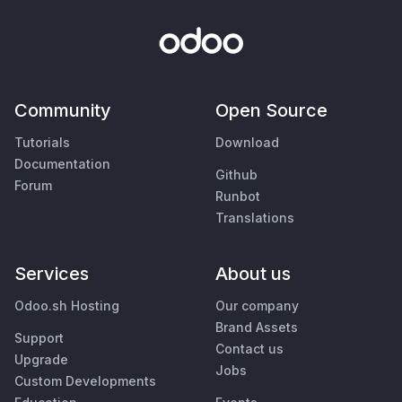
Community
Open Source
Tutorials
Download
Documentation
Github
Forum
Runbot
Translations
Services
About us
Odoo.sh Hosting
Our company
Brand Assets
Support
Contact us
Upgrade
Jobs
Custom Developments