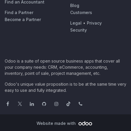
Find an Accountant
Blog
Find a Partner
Customers
Become a Partner
Legal
•
Privacy
Security
Odoo is a suite of open source business apps that cover all
your company needs: CRM, eCommerce, accounting,
inventory, point of sale, project management, etc.
Odoo's unique value proposition is to be at the same time very
easy to use and fully integrated.
Website made with