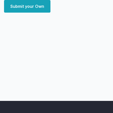
Submit your Own