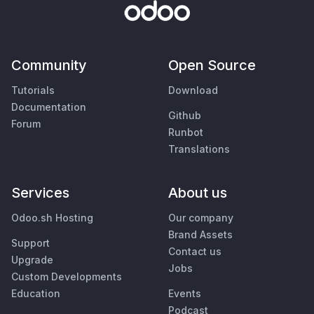
Community
Open Source
Tutorials
Download
Documentation
Github
Forum
Runbot
Translations
Services
About us
Odoo.sh Hosting
Our company
Brand Assets
Support
Contact us
Upgrade
Jobs
Custom Developments
Education
Events
Podcast