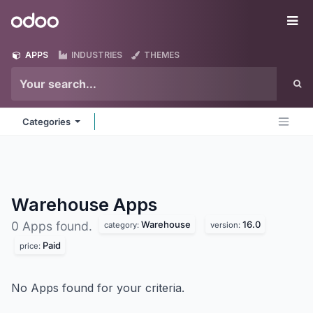
Skip to Content
Odoo
Me
APPS
INDUSTRIES
THEMES
Categories
Warehouse
Apps
Warehouse
16.0
0 Apps found.
category:
version:
Paid
price:
No Apps found for your criteria.