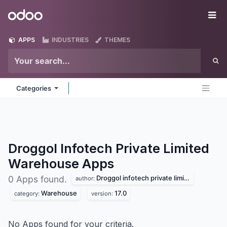
Skip to Content
Odoo
Me
APPS
INDUSTRIES
THEMES
Categories
Droggol Infotech Private Limited
Warehouse
Apps
Droggol infotech private limited
0 Apps found.
author:
Warehouse
17.0
category:
version:
No Apps found for your criteria.