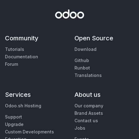
Community
Open Source
Tutorials
Download
Documentation
Github
Forum
Runbot
Translations
Services
About us
Odoo.sh Hosting
Our company
Brand Assets
Support
Contact us
Upgrade
Jobs
Custom Developments