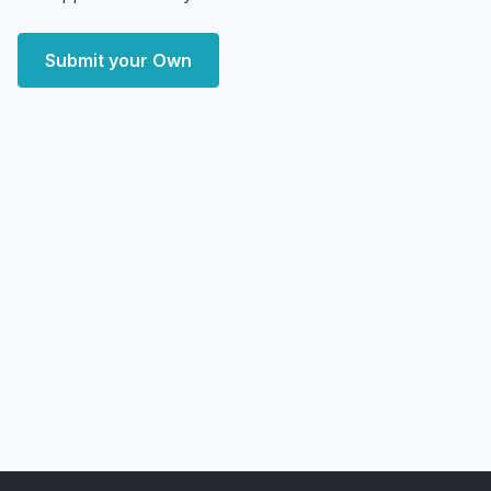
Submit your Own