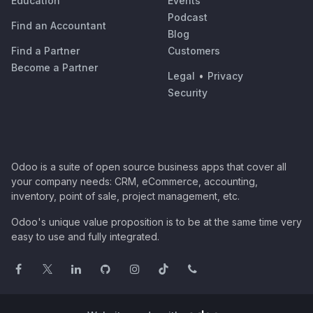
Education
Events
Podcast
Find an Accountant
Blog
Find a Partner
Customers
Become a Partner
Legal
•
Privacy
Security
Odoo is a suite of open source business apps that cover all
your company needs: CRM, eCommerce, accounting,
inventory, point of sale, project management, etc.
Odoo's unique value proposition is to be at the same time very
easy to use and fully integrated.